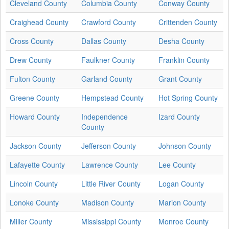
Cleveland County
Columbia County
Conway County
Craighead County
Crawford County
Crittenden County
Cross County
Dallas County
Desha County
Drew County
Faulkner County
Franklin County
Fulton County
Garland County
Grant County
Greene County
Hempstead County
Hot Spring County
Howard County
Independence
Izard County
County
Jackson County
Jefferson County
Johnson County
Lafayette County
Lawrence County
Lee County
Lincoln County
Little River County
Logan County
Lonoke County
Madison County
Marion County
Miller County
Mississippi County
Monroe County