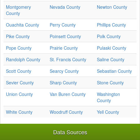
Montgomery
Nevada County
Newton County
County
Ouachita County
Perry County
Phillips County
Pike County
Poinsett County
Polk County
Pope County
Prairie County
Pulaski County
Randolph County
St. Francis County
Saline County
Scott County
Searcy County
Sebastian County
Sevier County
Sharp County
Stone County
Union County
Van Buren County
Washington
County
White County
Woodruff County
Yell County
Data Sources