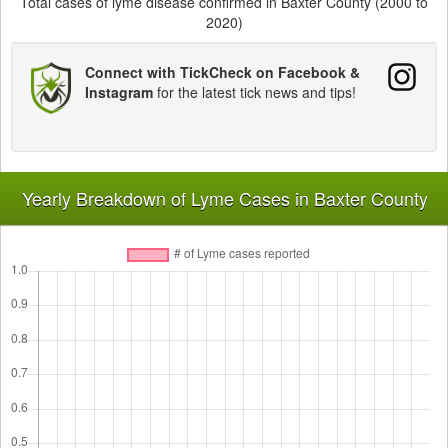
Total cases of lyme disease confirmed in Baxter County (2000 to
2020)
Connect with TickCheck on Facebook &
Instagram
for the latest tick news and tips!
Yearly Breakdown of Lyme Cases in Baxter County