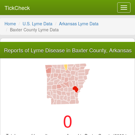
TickCheck
Toggl
navig
Home
U.S. Lyme Data
Arkansas Lyme Data
Baxter County Lyme Data
Reports of Lyme Disease in Baxter County, Arkansas
0