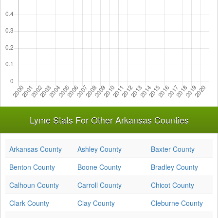
Lyme Stats For Other Arkansas Counties
Arkansas County
Ashley County
Baxter County
Benton County
Boone County
Bradley County
Calhoun County
Carroll County
Chicot County
Clark County
Clay County
Cleburne County