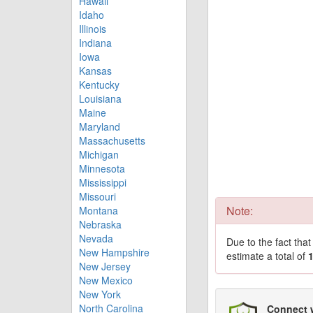
Hawaii
Idaho
Illinois
Indiana
Iowa
Kansas
Kentucky
Louisiana
Maine
Maryland
Massachusetts
Michigan
Minnesota
Mississippi
Missouri
Note:
Montana
Nebraska
Nevada
Due to the fact tha
New Hampshire
estimate a total of
New Jersey
New Mexico
New York
North Carolina
Connect 