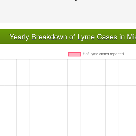
Yearly Breakdown of Lyme Cases in Mis