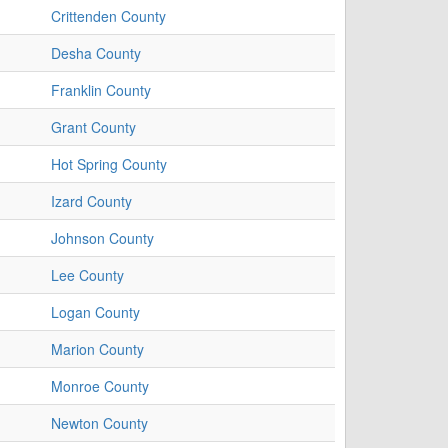
Crittenden County
Desha County
Franklin County
Grant County
Hot Spring County
Izard County
Johnson County
Lee County
Logan County
Marion County
Monroe County
Newton County