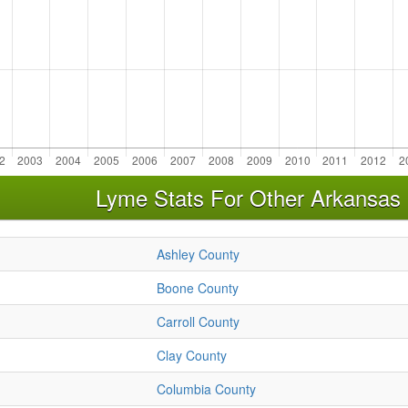
Lyme Stats For Other Arkansas
Ashley County
Boone County
Carroll County
Clay County
Columbia County