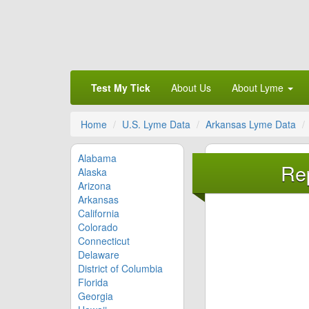
Test My Tick
About Us
About Lyme
Home
U.S. Lyme Data
Arkansas Lyme Data
Alabama
Rep
Alaska
Arizona
Arkansas
California
Colorado
Connecticut
Delaware
District of Columbia
Florida
Georgia