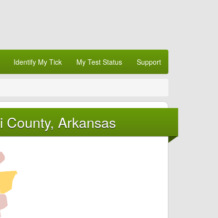
Identify My Tick
My Test Status
Support
i County, Arkansas