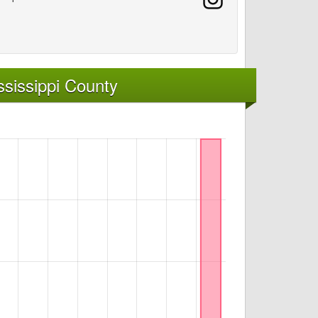
sissippi County