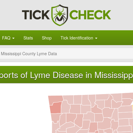
FAQ
Stats
Shop
Tick Identification
Mississippi County Lyme Data
orts of Lyme Disease in Mississipp