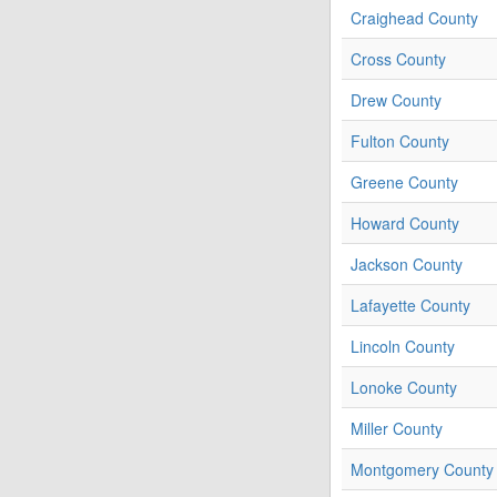
Craighead County
Cross County
Drew County
Fulton County
Greene County
Howard County
Jackson County
Lafayette County
Lincoln County
Lonoke County
Miller County
Montgomery County