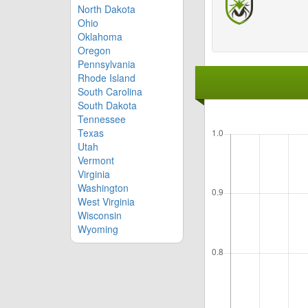
North Dakota
Ohio
Oklahoma
Oregon
Pennsylvania
Rhode Island
South Carolina
South Dakota
Tennessee
Texas
Utah
Vermont
Virginia
Washington
West Virginia
Wisconsin
Wyoming