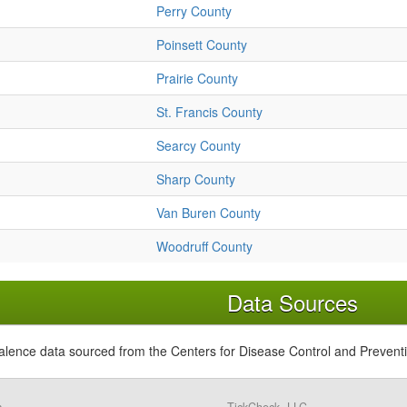
Perry County
Poinsett County
Prairie County
St. Francis County
Searcy County
Sharp County
Van Buren County
Woodruff County
Data Sources
alence data sourced from the Centers for Disease Control and Prevent
s,
TickCheck, LLC