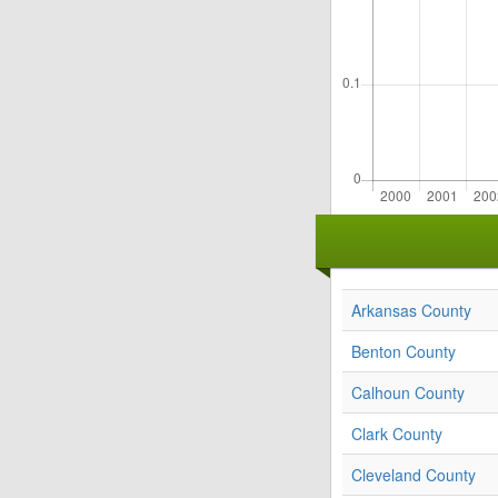
Arkansas County
Benton County
Calhoun County
Clark County
Cleveland County