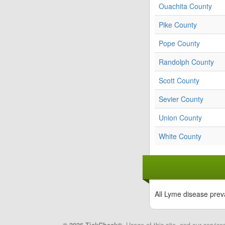
Ouachita County
Pike County
Pope County
Randolph County
Scott County
Sevier County
Union County
White County
All Lyme disease prev
© 2026 TickCheck®
. Usage of this site, and our service