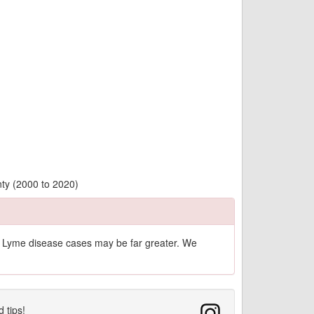
nty (2000 to 2020)
of Lyme disease cases may be far greater. We
d tips!