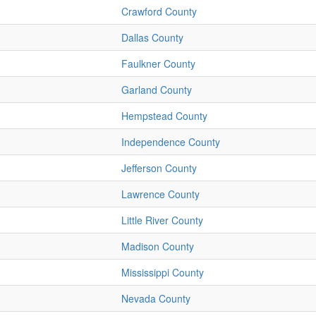
Crawford County
Dallas County
Faulkner County
Garland County
Hempstead County
Independence County
Jefferson County
Lawrence County
Little River County
Madison County
Mississippi County
Nevada County