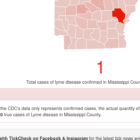
1
Total cases of lyme disease confirmed in Mississippi Cou
t the CDC's data only represents confirmed cases, the actual quantity 
10
true cases of Lyme disease in Mississippi County.
with TickCheck on Facebook & Instagram
for the latest tick news an