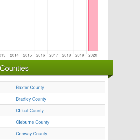
 Counties
Baxter County
Bradley County
Chicot County
Cleburne County
Conway County