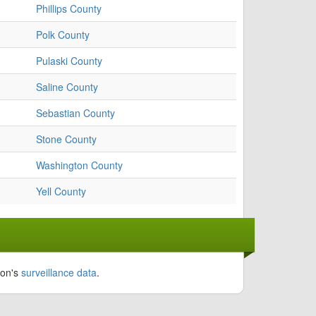
Phillips County
Polk County
Pulaski County
Saline County
Sebastian County
Stone County
Washington County
Yell County
ion's
surveillance data
.