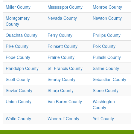
Miller County
Mississippi County
Monroe County
Montgomery
Nevada County
Newton County
County
Ouachita County
Perry County
Phillips County
Pike County
Poinsett County
Polk County
Pope County
Prairie County
Pulaski County
Randolph County
St. Francis County
Saline County
Scott County
Searcy County
Sebastian County
Sevier County
Sharp County
Stone County
Union County
Van Buren County
Washington
County
White County
Woodruff County
Yell County