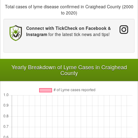
Total cases of lyme disease confirmed in Craighead County (2000
to 2020)
Connect with TickCheck on Facebook &
Instagram
for the latest tick news and tips!
Yearly Breakdown of Lyme Cases in Craighead
County