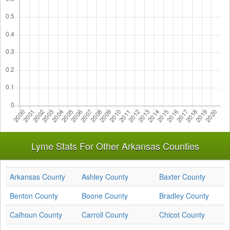
Lyme Stats For Other Arkansas Counties
Arkansas County
Ashley County
Baxter County
Benton County
Boone County
Bradley County
Calhoun County
Carroll County
Chicot County