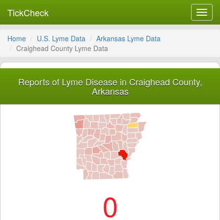
TickCheck
Toggl
navig
Home
U.S. Lyme Data
Arkansas Lyme Data
Craighead County Lyme Data
Reports of Lyme Disease in Craighead County,
Arkansas
0