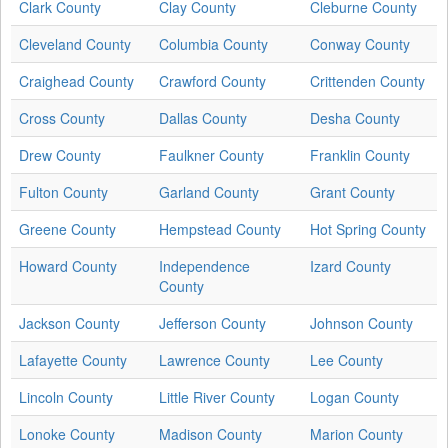
Clark County
Clay County
Cleburne County
Cleveland County
Columbia County
Conway County
Craighead County
Crawford County
Crittenden County
Cross County
Dallas County
Desha County
Drew County
Faulkner County
Franklin County
Fulton County
Garland County
Grant County
Greene County
Hempstead County
Hot Spring County
Howard County
Independence
Izard County
County
Jackson County
Jefferson County
Johnson County
Lafayette County
Lawrence County
Lee County
Lincoln County
Little River County
Logan County
Lonoke County
Madison County
Marion County