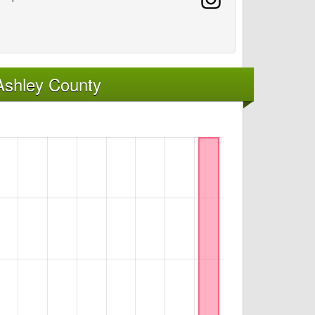
Ashley County