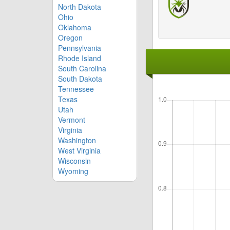
North Dakota
Ohio
Oklahoma
Oregon
Pennsylvania
Rhode Island
South Carolina
South Dakota
Tennessee
Texas
Utah
Vermont
Virginia
Washington
West Virginia
Wisconsin
Wyoming