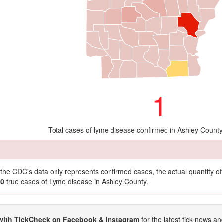
1
Total cases of lyme disease confirmed in Ashley Count
t the CDC's data only represents confirmed cases, the actual quantity 
10
true cases of Lyme disease in Ashley County.
with TickCheck on Facebook & Instagram
for the latest tick news an