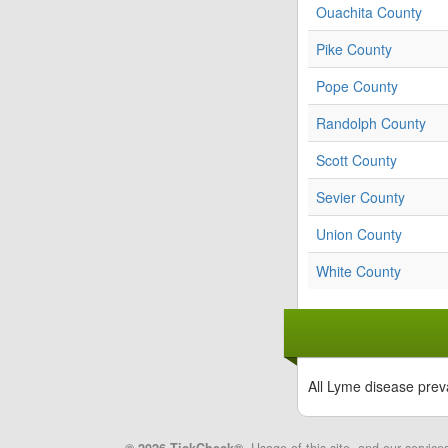
Ouachita County
Pike County
Pope County
Randolph County
Scott County
Sevier County
Union County
White County
All Lyme disease prev
© 2026 TickCheck®
. Usage of this site, and our service