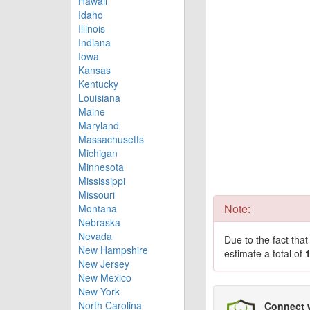
Hawaii
Idaho
Illinois
Indiana
Iowa
Kansas
Kentucky
Louisiana
Maine
Maryland
Massachusetts
Michigan
Minnesota
Mississippi
Missouri
Note:
Montana
Nebraska
Nevada
Due to the fact tha
New Hampshire
estimate a total of
New Jersey
New Mexico
New York
North Carolina
Connect 