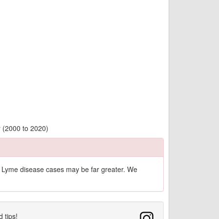
y (2000 to 2020)
of Lyme disease cases may be far greater. We
d tips!