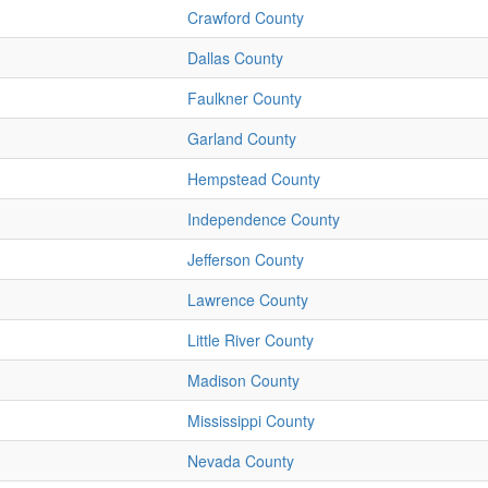
Crawford County
Dallas County
Faulkner County
Garland County
Hempstead County
Independence County
Jefferson County
Lawrence County
Little River County
Madison County
Mississippi County
Nevada County