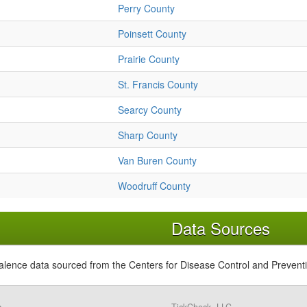
Perry County
Poinsett County
Prairie County
St. Francis County
Searcy County
Sharp County
Van Buren County
Woodruff County
Data Sources
alence data sourced from the Centers for Disease Control and Prevent
s,
TickCheck, LLC