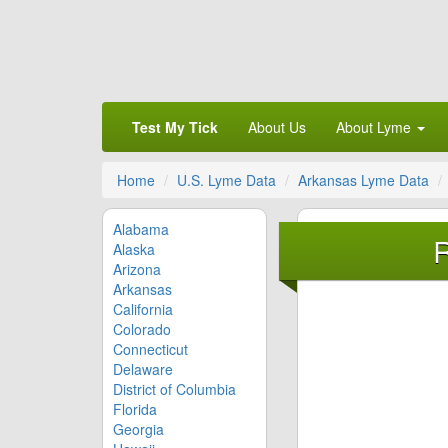
Test My Tick
About Us
About Lyme
Home
U.S. Lyme Data
Arkansas Lyme Data
Alabama
R
Alaska
Arizona
Arkansas
California
Colorado
Connecticut
Delaware
District of Columbia
Florida
Georgia