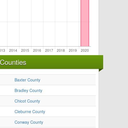
 Counties
Baxter County
Bradley County
Chicot County
Cleburne County
Conway County