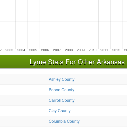
Lyme Stats For Other Arkansas
Ashley County
Boone County
Carroll County
Clay County
Columbia County