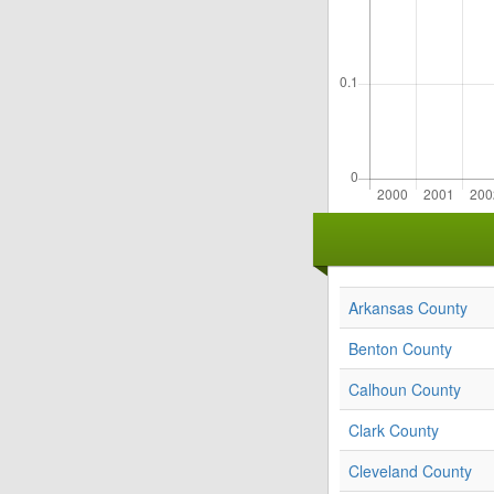
Arkansas County
Benton County
Calhoun County
Clark County
Cleveland County