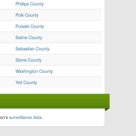
Phillips County
Polk County
Pulaski County
Saline County
Sebastian County
Stone County
Washington County
Yell County
ion's
surveillance data
.