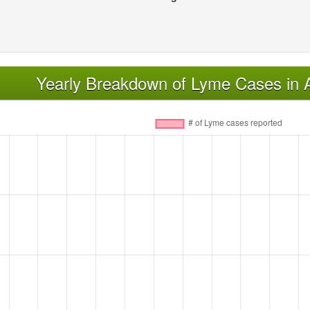
Yearly Breakdown of Lyme Cases in 