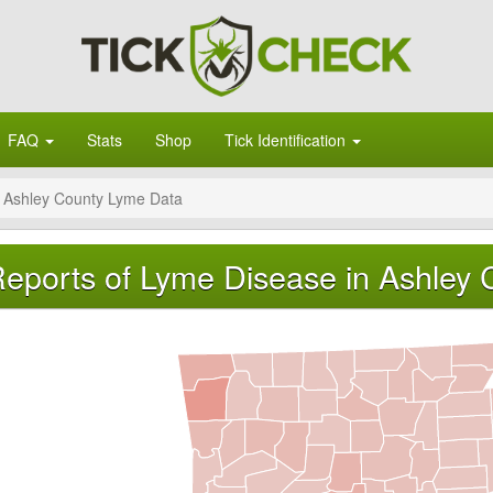
FAQ
Stats
Shop
Tick Identification
Ashley County Lyme Data
eports of Lyme Disease in Ashley 