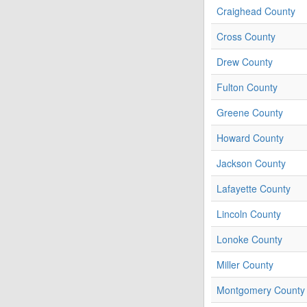
Craighead County
Cross County
Drew County
Fulton County
Greene County
Howard County
Jackson County
Lafayette County
Lincoln County
Lonoke County
Miller County
Montgomery County