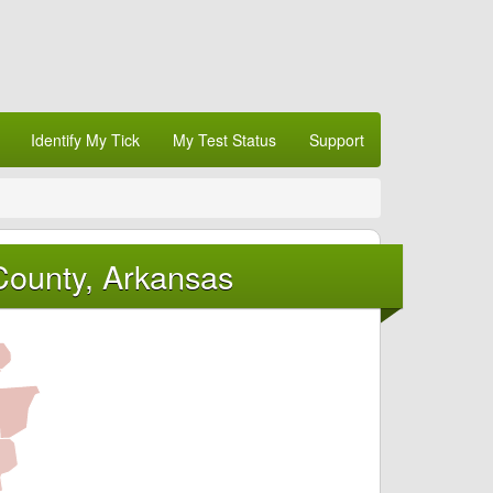
Identify My Tick
My Test Status
Support
County, Arkansas