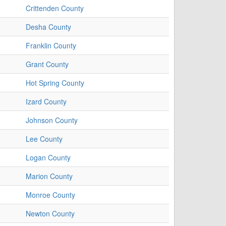
Crittenden County
Desha County
Franklin County
Grant County
Hot Spring County
Izard County
Johnson County
Lee County
Logan County
Marion County
Monroe County
Newton County