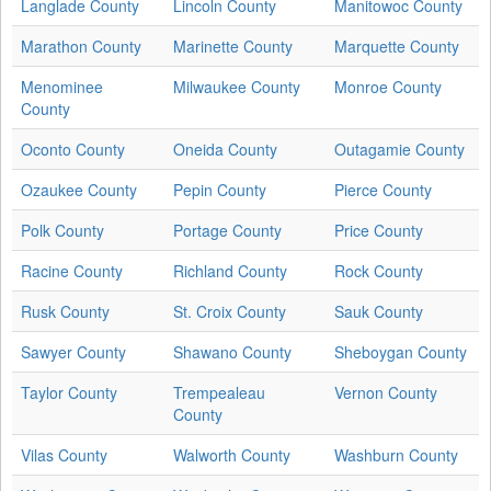
Langlade County
Lincoln County
Manitowoc County
Marathon County
Marinette County
Marquette County
Menominee
Milwaukee County
Monroe County
County
Oconto County
Oneida County
Outagamie County
Ozaukee County
Pepin County
Pierce County
Polk County
Portage County
Price County
Racine County
Richland County
Rock County
Rusk County
St. Croix County
Sauk County
Sawyer County
Shawano County
Sheboygan County
Taylor County
Trempealeau
Vernon County
County
Vilas County
Walworth County
Washburn County