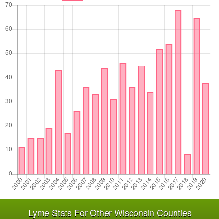
Lyme Stats For Other Wisconsin Counties