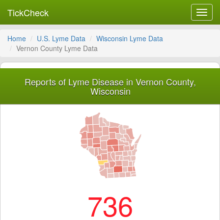
TickCheck
Toggl
navig
Home
U.S. Lyme Data
Wisconsin Lyme Data
Vernon County Lyme Data
Reports of Lyme Disease in Vernon County,
Wisconsin
736