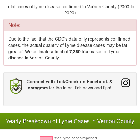
Total cases of lyme disease confirmed in Vernon County (2000 to
2020)
Note:
Due to the fact that the CDC's data only represents confirmed
cases, the actual quantity of Lyme disease cases may be far
greater. We estimate a total of
7,360
true cases of Lyme
disease in Vernon County.
Connect with TickCheck on Facebook &
Instagram
for the latest tick news and tips!
Yearly Breakdown of Lyme Cases in Vernon County