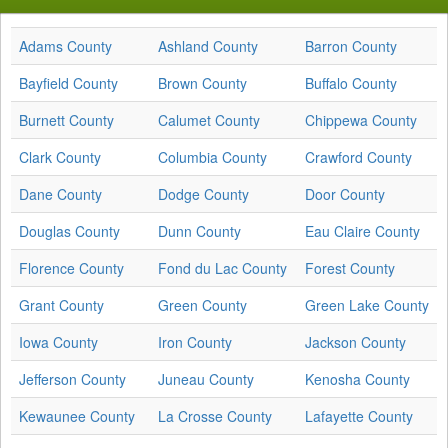
Adams County
Ashland County
Barron County
Bayfield County
Brown County
Buffalo County
Burnett County
Calumet County
Chippewa County
Clark County
Columbia County
Crawford County
Dane County
Dodge County
Door County
Douglas County
Dunn County
Eau Claire County
Florence County
Fond du Lac County
Forest County
Grant County
Green County
Green Lake County
Iowa County
Iron County
Jackson County
Jefferson County
Juneau County
Kenosha County
Kewaunee County
La Crosse County
Lafayette County