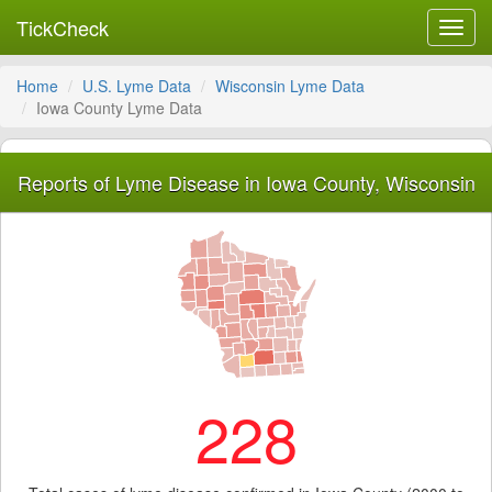
TickCheck
Toggl
navig
Home
U.S. Lyme Data
Wisconsin Lyme Data
Iowa County Lyme Data
Reports of Lyme Disease in Iowa County, Wisconsin
228