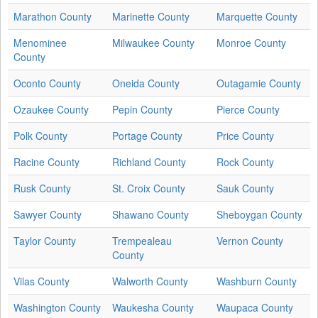
Marathon County
Marinette County
Marquette County
Menominee
Milwaukee County
Monroe County
County
Oconto County
Oneida County
Outagamie County
Ozaukee County
Pepin County
Pierce County
Polk County
Portage County
Price County
Racine County
Richland County
Rock County
Rusk County
St. Croix County
Sauk County
Sawyer County
Shawano County
Sheboygan County
Taylor County
Trempealeau
Vernon County
County
Vilas County
Walworth County
Washburn County
Washington County
Waukesha County
Waupaca County