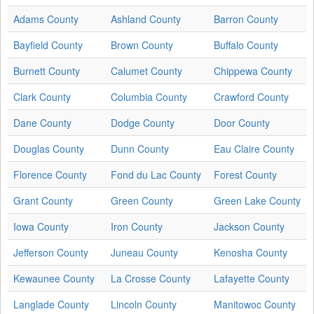
Adams County
Ashland County
Barron County
Bayfield County
Brown County
Buffalo County
Burnett County
Calumet County
Chippewa County
Clark County
Columbia County
Crawford County
Dane County
Dodge County
Door County
Douglas County
Dunn County
Eau Claire County
Florence County
Fond du Lac County
Forest County
Grant County
Green County
Green Lake County
Iowa County
Iron County
Jackson County
Jefferson County
Juneau County
Kenosha County
Kewaunee County
La Crosse County
Lafayette County
Langlade County
Lincoln County
Manitowoc County