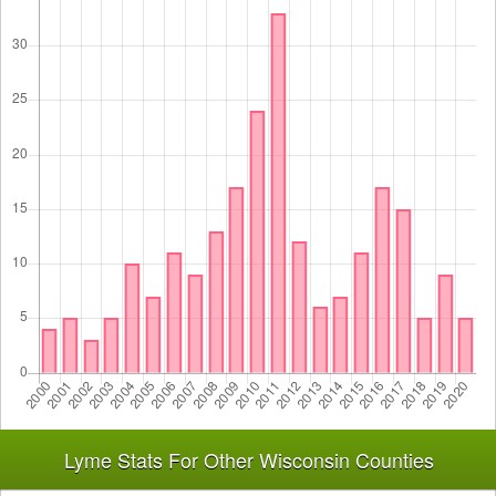
Lyme Stats For Other Wisconsin Counties