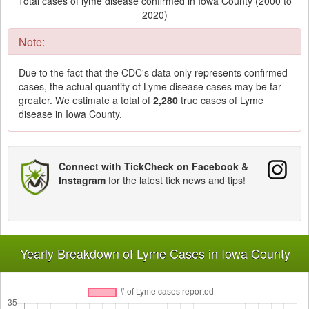
Total cases of lyme disease confirmed in Iowa County (2000 to
2020)
Note:
Due to the fact that the CDC's data only represents confirmed
cases, the actual quantity of Lyme disease cases may be far
greater. We estimate a total of
2,280
true cases of Lyme
disease in Iowa County.
Connect with TickCheck on Facebook &
Instagram
for the latest tick news and tips!
Yearly Breakdown of Lyme Cases in Iowa County