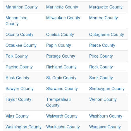
Marathon County
Marinette County
Marquette County
Menominee
Milwaukee County
Monroe County
County
Oconto County
Oneida County
Outagamie County
Ozaukee County
Pepin County
Pierce County
Polk County
Portage County
Price County
Racine County
Richland County
Rock County
Rusk County
St. Croix County
Sauk County
Sawyer County
Shawano County
Sheboygan County
Taylor County
Trempealeau
Vernon County
County
Vilas County
Walworth County
Washburn County
Washington County
Waukesha County
Waupaca County