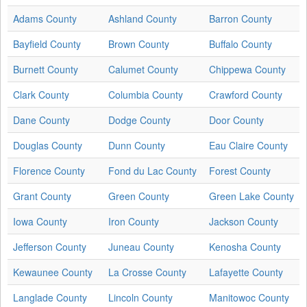
Adams County
Ashland County
Barron County
Bayfield County
Brown County
Buffalo County
Burnett County
Calumet County
Chippewa County
Clark County
Columbia County
Crawford County
Dane County
Dodge County
Door County
Douglas County
Dunn County
Eau Claire County
Florence County
Fond du Lac County
Forest County
Grant County
Green County
Green Lake County
Iowa County
Iron County
Jackson County
Jefferson County
Juneau County
Kenosha County
Kewaunee County
La Crosse County
Lafayette County
Langlade County
Lincoln County
Manitowoc County