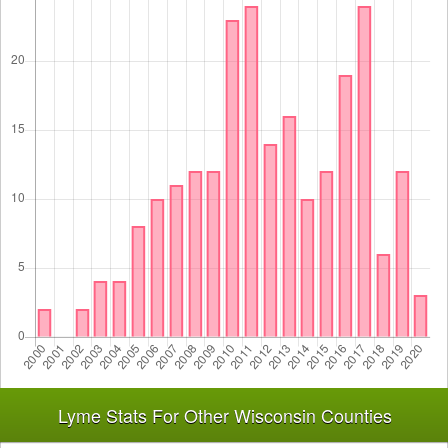
Lyme Stats For Other Wisconsin Counties