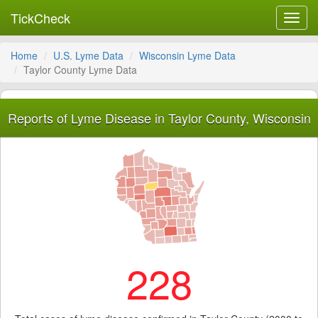
TickCheck
Toggl
navig
Home
U.S. Lyme Data
Wisconsin Lyme Data
Taylor County Lyme Data
Reports of Lyme Disease in Taylor County, Wisconsin
228