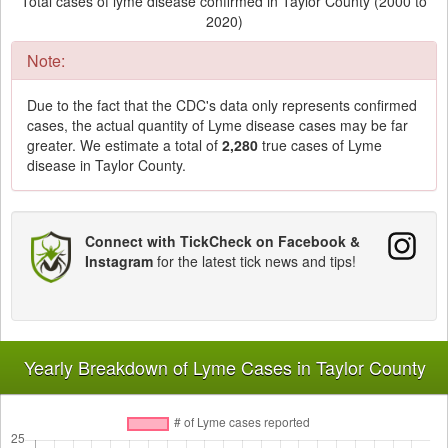
Total cases of lyme disease confirmed in Taylor County (2000 to
2020)
Note:
Due to the fact that the CDC's data only represents confirmed
cases, the actual quantity of Lyme disease cases may be far
greater. We estimate a total of
2,280
true cases of Lyme
disease in Taylor County.
Connect with TickCheck on Facebook &
Instagram
for the latest tick news and tips!
Yearly Breakdown of Lyme Cases in Taylor County