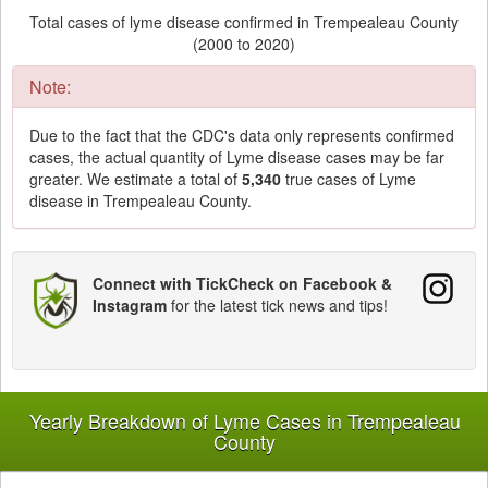
Total cases of lyme disease confirmed in Trempealeau County
(2000 to 2020)
Note:
Due to the fact that the CDC's data only represents confirmed
cases, the actual quantity of Lyme disease cases may be far
greater. We estimate a total of
5,340
true cases of Lyme
disease in Trempealeau County.
Connect with TickCheck on Facebook &
Instagram
for the latest tick news and tips!
Yearly Breakdown of Lyme Cases in Trempealeau
County