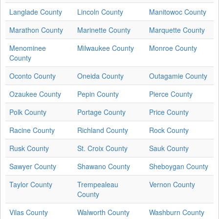
Langlade County
Lincoln County
Manitowoc County
Marathon County
Marinette County
Marquette County
Menominee
Milwaukee County
Monroe County
County
Oconto County
Oneida County
Outagamie County
Ozaukee County
Pepin County
Pierce County
Polk County
Portage County
Price County
Racine County
Richland County
Rock County
Rusk County
St. Croix County
Sauk County
Sawyer County
Shawano County
Sheboygan County
Taylor County
Trempealeau
Vernon County
County
Vilas County
Walworth County
Washburn County