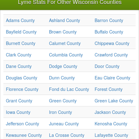
Lyme Stats For Other Wisconsin Counties
Adams County
Ashland County
Barron County
Bayfield County
Brown County
Buffalo County
Burnett County
Calumet County
Chippewa County
Clark County
Columbia County
Crawford County
Dane County
Dodge County
Door County
Douglas County
Dunn County
Eau Claire County
Florence County
Fond du Lac County
Forest County
Grant County
Green County
Green Lake County
Iowa County
Iron County
Jackson County
Jefferson County
Juneau County
Kenosha County
Kewaunee County
La Crosse County
Lafayette County