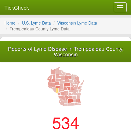
TickCheck
Toggl
navig
Home
U.S. Lyme Data
Wisconsin Lyme Data
Trempealeau County Lyme Data
Reports of Lyme Disease in Trempealeau County,
Wisconsin
534