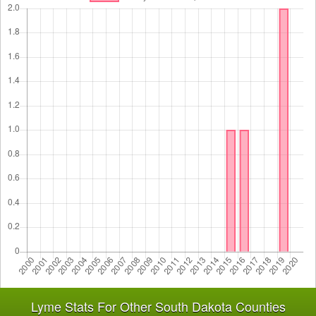
Lyme Stats For Other South Dakota Counties