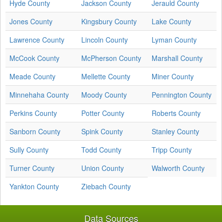
Hyde County
Jackson County
Jerauld County
Jones County
Kingsbury County
Lake County
Lawrence County
Lincoln County
Lyman County
McCook County
McPherson County
Marshall County
Meade County
Mellette County
Miner County
Minnehaha County
Moody County
Pennington County
Perkins County
Potter County
Roberts County
Sanborn County
Spink County
Stanley County
Sully County
Todd County
Tripp County
Turner County
Union County
Walworth County
Yankton County
Ziebach County
Data Sources