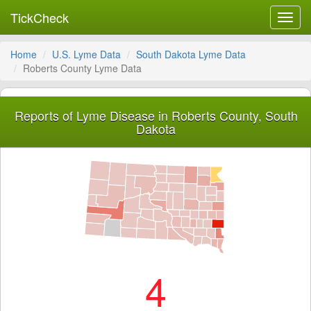
TickCheck
Toggl
navig
Home
U.S. Lyme Data
South Dakota Lyme Data
Roberts County Lyme Data
Reports of Lyme Disease in Roberts County, South
Dakota
4