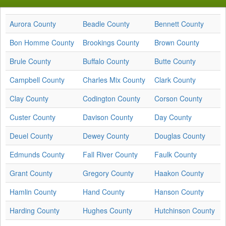
Aurora County
Beadle County
Bennett County
Bon Homme County
Brookings County
Brown County
Brule County
Buffalo County
Butte County
Campbell County
Charles Mix County
Clark County
Clay County
Codington County
Corson County
Custer County
Davison County
Day County
Deuel County
Dewey County
Douglas County
Edmunds County
Fall River County
Faulk County
Grant County
Gregory County
Haakon County
Hamlin County
Hand County
Hanson County
Harding County
Hughes County
Hutchinson County