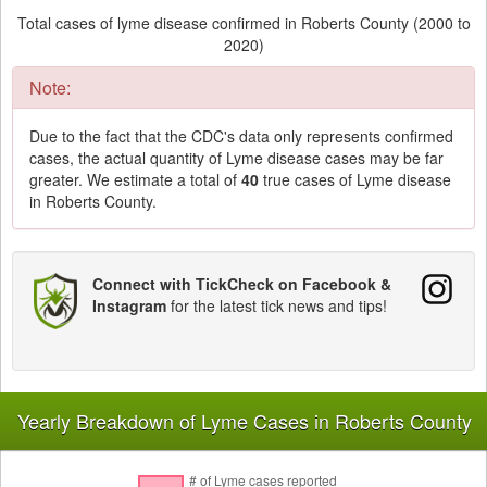
Total cases of lyme disease confirmed in Roberts County (2000 to
2020)
Note:
Due to the fact that the CDC's data only represents confirmed
cases, the actual quantity of Lyme disease cases may be far
greater. We estimate a total of
40
true cases of Lyme disease
in Roberts County.
Connect with TickCheck on Facebook &
Instagram
for the latest tick news and tips!
Yearly Breakdown of Lyme Cases in Roberts County