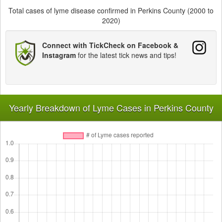
Total cases of lyme disease confirmed in Perkins County (2000 to
2020)
Connect with TickCheck on Facebook &
Instagram
for the latest tick news and tips!
Yearly Breakdown of Lyme Cases in Perkins County