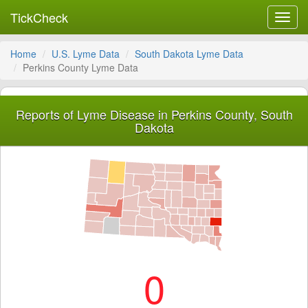
TickCheck
Toggl
navig
Home
U.S. Lyme Data
South Dakota Lyme Data
Perkins County Lyme Data
Reports of Lyme Disease in Perkins County, South
Dakota
0