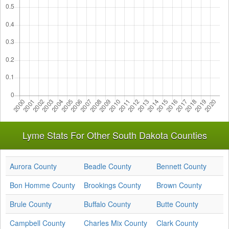
Lyme Stats For Other South Dakota Counties
Aurora County
Beadle County
Bennett County
Bon Homme County
Brookings County
Brown County
Brule County
Buffalo County
Butte County
Campbell County
Charles Mix County
Clark County