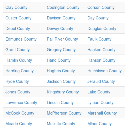
Clay County
Codington County
Corson County
Custer County
Davison County
Day County
Deuel County
Dewey County
Douglas County
Edmunds County
Fall River County
Faulk County
Grant County
Gregory County
Haakon County
Hamlin County
Hand County
Hanson County
Harding County
Hughes County
Hutchinson County
Hyde County
Jackson County
Jerauld County
Jones County
Kingsbury County
Lake County
Lawrence County
Lincoln County
Lyman County
McCook County
McPherson County
Marshall County
Meade County
Mellette County
Miner County