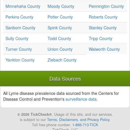
Minnehaha County
Moody County
Pennington County
Perkins County
Potter County
Roberts County
Sanborn County
Spink County
Stanley County
Sully County
Todd County
Tripp County
Turner County
Union County
Walworth County
Yankton County
Ziebach County
Data Sources
All Lyme disease prevalence data sourced from the Centers for
Disease Control and Prevention's
surveillance data
.
© 2026 TickCheck®
. Usage of this site, and our services,
is subject to our
Terms, Disclaimers, and Privacy Policy
.
Toll free phone number:
1-866-713-TICK
TickCheck, LLC