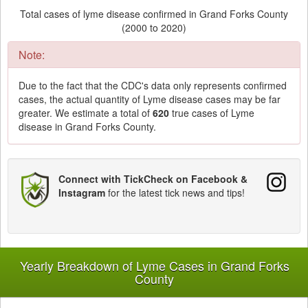
Total cases of lyme disease confirmed in Grand Forks County
(2000 to 2020)
Note:
Due to the fact that the CDC's data only represents confirmed
cases, the actual quantity of Lyme disease cases may be far
greater. We estimate a total of
620
true cases of Lyme
disease in Grand Forks County.
Connect with TickCheck on Facebook &
Instagram
for the latest tick news and tips!
Yearly Breakdown of Lyme Cases in Grand Forks
County