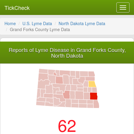
TickCheck
Toggl
navig
Home
U.S. Lyme Data
North Dakota Lyme Data
Grand Forks County Lyme Data
Reports of Lyme Disease in Grand Forks County,
North Dakota
62