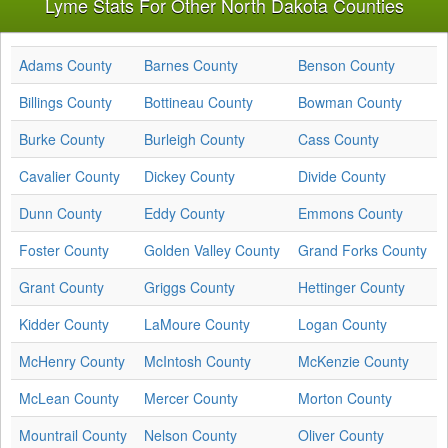
Lyme Stats For Other North Dakota Counties
Adams County
Barnes County
Benson County
Billings County
Bottineau County
Bowman County
Burke County
Burleigh County
Cass County
Cavalier County
Dickey County
Divide County
Dunn County
Eddy County
Emmons County
Foster County
Golden Valley County
Grand Forks County
Grant County
Griggs County
Hettinger County
Kidder County
LaMoure County
Logan County
McHenry County
McIntosh County
McKenzie County
McLean County
Mercer County
Morton County
Mountrail County
Nelson County
Oliver County