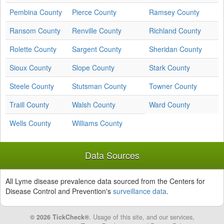
Pembina County
Pierce County
Ramsey County
Ransom County
Renville County
Richland County
Rolette County
Sargent County
Sheridan County
Sioux County
Slope County
Stark County
Steele County
Stutsman County
Towner County
Traill County
Walsh County
Ward County
Wells County
Williams County
Data Sources
All Lyme disease prevalence data sourced from the Centers for
Disease Control and Prevention's
surveillance data
.
© 2026 TickCheck®
. Usage of this site, and our services,