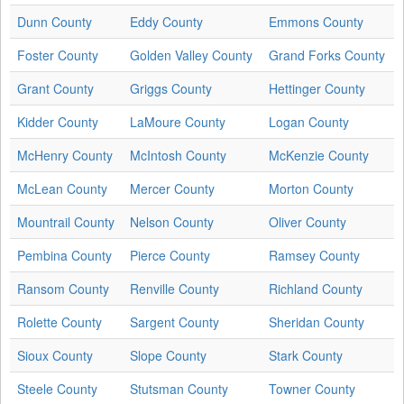
Dunn County
Eddy County
Emmons County
Foster County
Golden Valley County
Grand Forks County
Grant County
Griggs County
Hettinger County
Kidder County
LaMoure County
Logan County
McHenry County
McIntosh County
McKenzie County
McLean County
Mercer County
Morton County
Mountrail County
Nelson County
Oliver County
Pembina County
Pierce County
Ramsey County
Ransom County
Renville County
Richland County
Rolette County
Sargent County
Sheridan County
Sioux County
Slope County
Stark County
Steele County
Stutsman County
Towner County