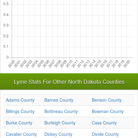
Lyme Stats For Other North Dakota Counties
Adams County
Barnes County
Benson County
Billings County
Bottineau County
Bowman County
Burke County
Burleigh County
Cass County
Cavalier County
Dickey County
Divide County