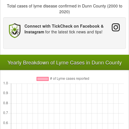
Total cases of lyme disease confirmed in Dunn County (2000 to
2020)
Connect with TickCheck on Facebook &
Instagram
for the latest tick news and tips!
Yearly Breakdown of Lyme Cases in Dunn County