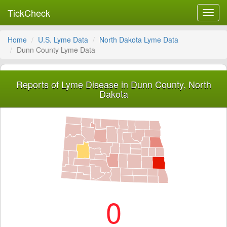
TickCheck
Toggl
navig
Home
U.S. Lyme Data
North Dakota Lyme Data
Dunn County Lyme Data
Reports of Lyme Disease in Dunn County, North
Dakota
0