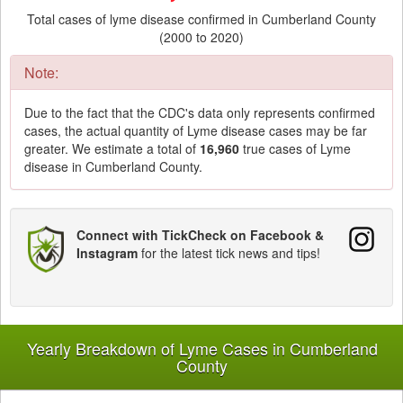
Total cases of lyme disease confirmed in Cumberland County
(2000 to 2020)
Note:
Due to the fact that the CDC's data only represents confirmed
cases, the actual quantity of Lyme disease cases may be far
greater. We estimate a total of
16,960
true cases of Lyme
disease in Cumberland County.
Connect with TickCheck on Facebook &
Instagram
for the latest tick news and tips!
Yearly Breakdown of Lyme Cases in Cumberland
County