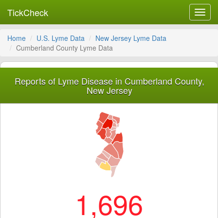
TickCheck
Toggl
navig
Home
U.S. Lyme Data
New Jersey Lyme Data
Cumberland County Lyme Data
Reports of Lyme Disease in Cumberland County,
New Jersey
1,696