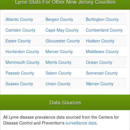
Lyme Stats For Other New Jersey Counties
Atlantic County
Bergen County
Burlington County
Camden County
Cape May County
Cumberland County
Essex County
Gloucester County
Hudson County
Hunterdon County
Mercer County
Middlesex County
Monmouth County
Morris County
Ocean County
Passaic County
Salem County
Somerset County
Sussex County
Union County
Warren County
Data Sources
All Lyme disease prevalence data sourced from the Centers for
Disease Control and Prevention's
surveillance data
.