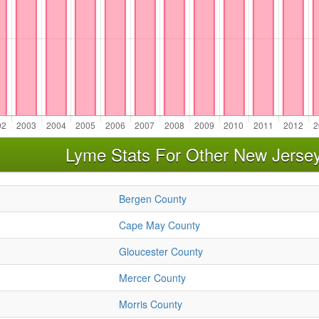
Lyme Stats For Other New Jerse
Bergen County
Cape May County
Gloucester County
Mercer County
Morris County