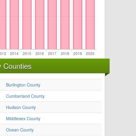
y Counties
Burlington County
Cumberland County
Hudson County
Middlesex County
Ocean County