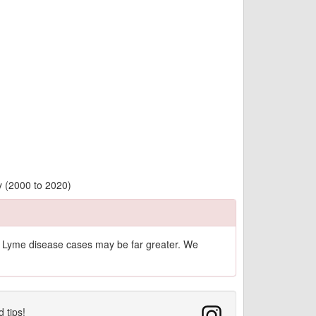
y (2000 to 2020)
of Lyme disease cases may be far greater. We
d tips!