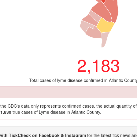
2,183
Total cases of lyme disease confirmed in Atlantic Count
t the CDC's data only represents confirmed cases, the actual quantity 
21,830
true cases of Lyme disease in Atlantic County.
with TickCheck on Facebook & Instagram
for the latest tick news an