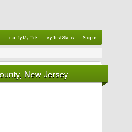
Identify My Tick
My Test Status
Support
County, New Jersey