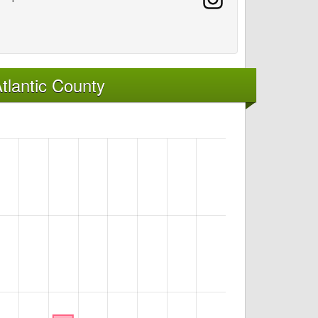
tlantic County