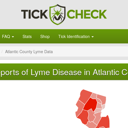
FAQ
Stats
Shop
Tick Identification
Atlantic County Lyme Data
ports of Lyme Disease in Atlantic 