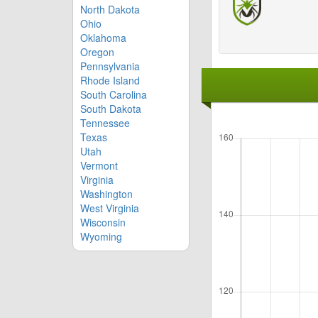
North Dakota
Ohio
Oklahoma
Oregon
Pennsylvania
Rhode Island
South Carolina
South Dakota
Tennessee
Texas
Utah
Vermont
Virginia
Washington
West Virginia
Wisconsin
Wyoming