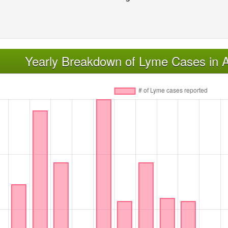
Yearly Breakdown of Lyme Cases in A