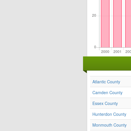
Atlantic County
Camden County
Essex County
Hunterdon County
Monmouth County