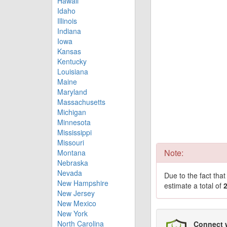
Hawaii
Idaho
Illinois
Indiana
Iowa
Kansas
Kentucky
Louisiana
Maine
Maryland
Massachusetts
Michigan
Minnesota
Mississippi
Missouri
Note:
Montana
Nebraska
Nevada
Due to the fact tha
New Hampshire
estimate a total of
New Jersey
New Mexico
New York
North Carolina
Connect 