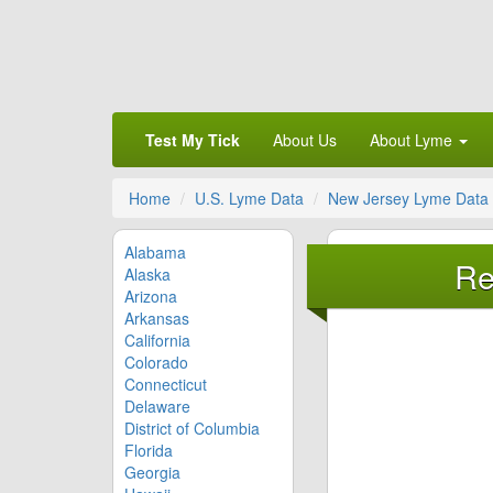
Test My Tick
About Us
About Lyme
Home
U.S. Lyme Data
New Jersey Lyme Data
Alabama
Re
Alaska
Arizona
Arkansas
California
Colorado
Connecticut
Delaware
District of Columbia
Florida
Georgia