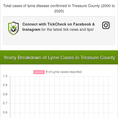
Total cases of lyme disease confirmed in Treasure County (2000 to
2020)
Connect with TickCheck on Facebook &
Instagram
for the latest tick news and tips!
Yearly Breakdown of Lyme Cases in Treasure County