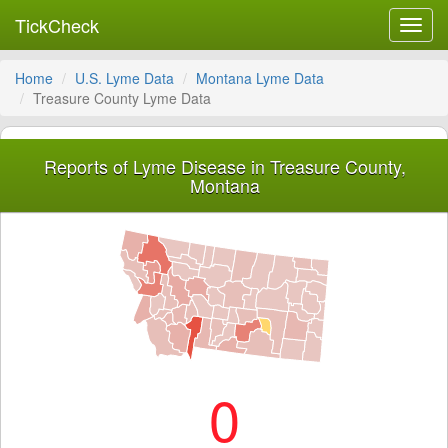
TickCheck
Toggl
navig
Home
U.S. Lyme Data
Montana Lyme Data
Treasure County Lyme Data
Reports of Lyme Disease in Treasure County,
Montana
0