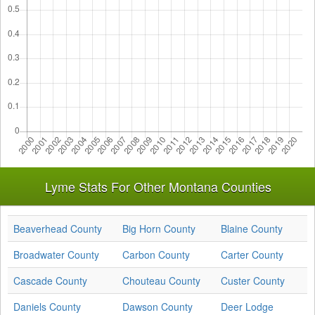
Lyme Stats For Other Montana Counties
Beaverhead County
Big Horn County
Blaine County
Broadwater County
Carbon County
Carter County
Cascade County
Chouteau County
Custer County
Daniels County
Dawson County
Deer Lodge