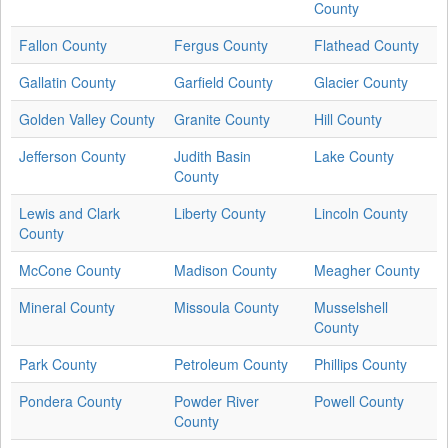
County
Fallon County
Fergus County
Flathead County
Gallatin County
Garfield County
Glacier County
Golden Valley County
Granite County
Hill County
Jefferson County
Judith Basin
Lake County
County
Lewis and Clark
Liberty County
Lincoln County
County
McCone County
Madison County
Meagher County
Mineral County
Missoula County
Musselshell
County
Park County
Petroleum County
Phillips County
Pondera County
Powder River
Powell County
County