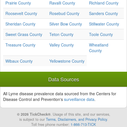
Prairie County
Ravalli County
Richland County
Roosevelt County
Rosebud County
Sanders County
Sheridan County
Silver Bow County
Stillwater County
Sweet Grass County
Teton County
Toole County
Treasure County
Valley County
Wheatland
County
Wibaux County
Yellowstone County
Data Sources
All Lyme disease prevalence data sourced from the Centers for
Disease Control and Prevention's
surveillance data
.
© 2026 TickCheck®
. Usage of this site, and our services,
is subject to our
Terms, Disclaimers, and Privacy Policy
.
Toll free phone number:
1-866-713-TICK