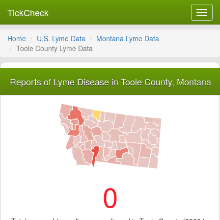
TickCheck
Toggl
navig
Home
U.S. Lyme Data
Montana Lyme Data
Toole County Lyme Data
Reports of Lyme Disease in Toole County, Montana
0