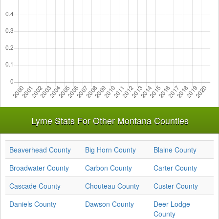
Lyme Stats For Other Montana Counties
Beaverhead County
Big Horn County
Blaine County
Broadwater County
Carbon County
Carter County
Cascade County
Chouteau County
Custer County
Daniels County
Dawson County
Deer Lodge
County