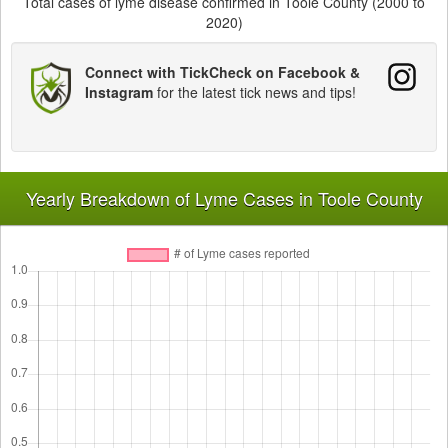
Total cases of lyme disease confirmed in Toole County (2000 to
2020)
Connect with TickCheck on Facebook &
Instagram
for the latest tick news and tips!
Yearly Breakdown of Lyme Cases in Toole County