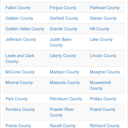
Fallon County
Fergus County
Flathead County
Gallatin County
Garfield County
Glacier County
Golden Valley County
Granite County
Hill County
Jefferson County
Judith Basin
Lake County
County
Lewis and Clark
Liberty County
Lincoln County
County
McCone County
Madison County
Meagher County
Mineral County
Missoula County
Musselshell
County
Park County
Petroleum County
Phillips County
Pondera County
Powder River
Powell County
County
Prairie County
Ravalli County
Richland County