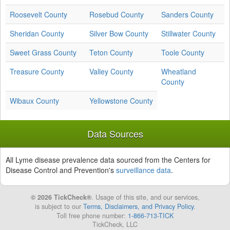
Roosevelt County
Rosebud County
Sanders County
Sheridan County
Silver Bow County
Stillwater County
Sweet Grass County
Teton County
Toole County
Treasure County
Valley County
Wheatland
County
Wibaux County
Yellowstone County
Data Sources
All Lyme disease prevalence data sourced from the Centers for
Disease Control and Prevention's
surveillance data
.
© 2026 TickCheck®
. Usage of this site, and our services,
is subject to our
Terms, Disclaimers, and Privacy Policy
.
Toll free phone number:
1-866-713-TICK
TickCheck, LLC