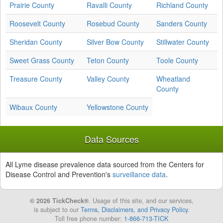
Prairie County
Ravalli County
Richland County
Roosevelt County
Rosebud County
Sanders County
Sheridan County
Silver Bow County
Stillwater County
Sweet Grass County
Teton County
Toole County
Treasure County
Valley County
Wheatland
County
Wibaux County
Yellowstone County
Data Sources
All Lyme disease prevalence data sourced from the Centers for
Disease Control and Prevention's
surveillance data
.
© 2026 TickCheck®
. Usage of this site, and our services,
is subject to our
Terms, Disclaimers, and Privacy Policy
.
Toll free phone number:
1-866-713-TICK