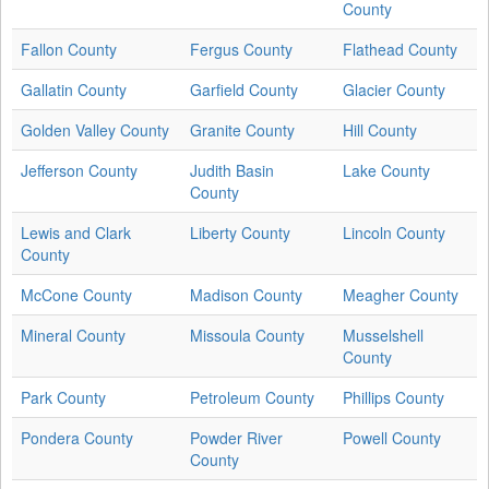
County
Fallon County
Fergus County
Flathead County
Gallatin County
Garfield County
Glacier County
Golden Valley County
Granite County
Hill County
Jefferson County
Judith Basin
Lake County
County
Lewis and Clark
Liberty County
Lincoln County
County
McCone County
Madison County
Meagher County
Mineral County
Missoula County
Musselshell
County
Park County
Petroleum County
Phillips County
Pondera County
Powder River
Powell County
County