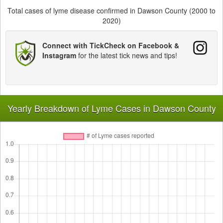
Total cases of lyme disease confirmed in Dawson County (2000 to
2020)
Connect with TickCheck on Facebook &
Instagram
for the latest tick news and tips!
Yearly Breakdown of Lyme Cases in Dawson County