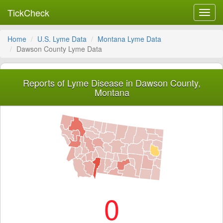
TickCheck
Toggl
navig
Home
U.S. Lyme Data
Montana Lyme Data
Dawson County Lyme Data
Reports of Lyme Disease in Dawson County,
Montana
0