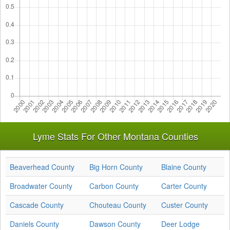
Lyme Stats For Other Montana Counties
Beaverhead County
Big Horn County
Blaine County
Broadwater County
Carbon County
Carter County
Cascade County
Chouteau County
Custer County
Daniels County
Dawson County
Deer Lodge