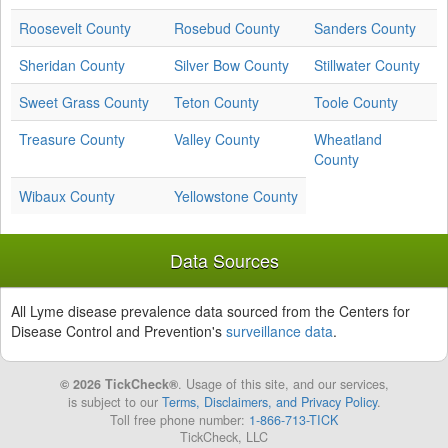
Roosevelt County
Rosebud County
Sanders County
Sheridan County
Silver Bow County
Stillwater County
Sweet Grass County
Teton County
Toole County
Treasure County
Valley County
Wheatland
County
Wibaux County
Yellowstone County
Data Sources
All Lyme disease prevalence data sourced from the Centers for
Disease Control and Prevention's
surveillance data
.
© 2026 TickCheck®
. Usage of this site, and our services,
is subject to our
Terms, Disclaimers, and Privacy Policy
.
Toll free phone number:
1-866-713-TICK
TickCheck, LLC