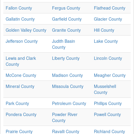
Fallon County
Fergus County
Flathead County
Gallatin County
Garfield County
Glacier County
Golden Valley County
Granite County
Hill County
Jefferson County
Judith Basin
Lake County
County
Lewis and Clark
Liberty County
Lincoln County
County
McCone County
Madison County
Meagher County
Mineral County
Missoula County
Musselshell
County
Park County
Petroleum County
Phillips County
Pondera County
Powder River
Powell County
County
Prairie County
Ravalli County
Richland County