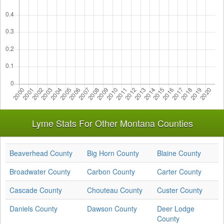
Lyme Stats For Other Montana Counties
Beaverhead County
Big Horn County
Blaine County
Broadwater County
Carbon County
Carter County
Cascade County
Chouteau County
Custer County
Daniels County
Dawson County
Deer Lodge
County