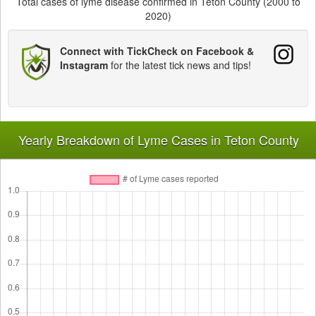
Total cases of lyme disease confirmed in Teton County (2000 to
2020)
Connect with TickCheck on Facebook &
Instagram
for the latest tick news and tips!
Yearly Breakdown of Lyme Cases in Teton County