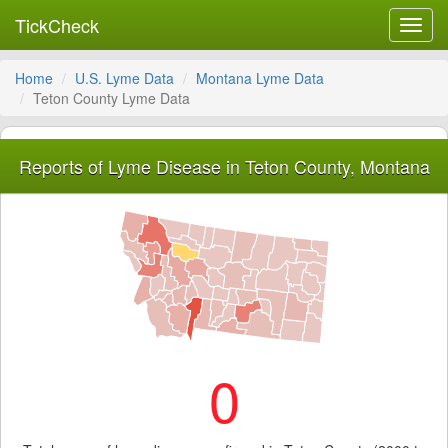
TickCheck
Toggl
navig
Home
U.S. Lyme Data
Montana Lyme Data
Teton County Lyme Data
Reports of Lyme Disease in Teton County, Montana
0