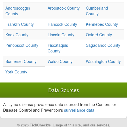
Androscoggin
Aroostook County
Cumberland
County
County
Franklin County
Hancock County
Kennebec County
Knox County
Lincoln County
Oxford County
Penobscot County
Piscataquis
Sagadahoc County
County
Somerset County
Waldo County
Washington County
York County
Data Sources
All Lyme disease prevalence data sourced from the Centers for
Disease Control and Prevention's
surveillance data
.
© 2026 TickCheck®
. Usage of this site, and our services,