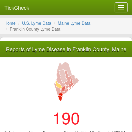
TickCheck
Toggl
navig
Home
U.S. Lyme Data
Maine Lyme Data
Franklin County Lyme Data
Reports of Lyme Disease in Franklin County, Maine
190