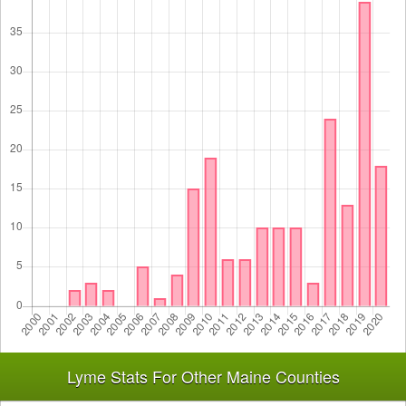
Lyme Stats For Other Maine Counties