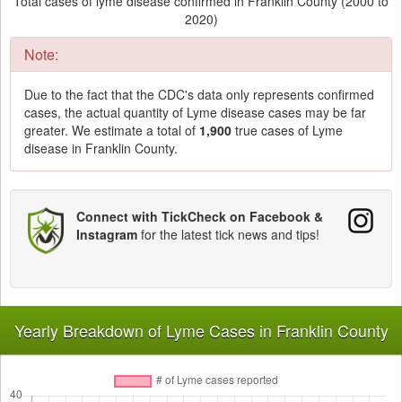
Total cases of lyme disease confirmed in Franklin County (2000 to
2020)
Note:
Due to the fact that the CDC's data only represents confirmed
cases, the actual quantity of Lyme disease cases may be far
greater. We estimate a total of
1,900
true cases of Lyme
disease in Franklin County.
Connect with TickCheck on Facebook &
Instagram
for the latest tick news and tips!
Yearly Breakdown of Lyme Cases in Franklin County