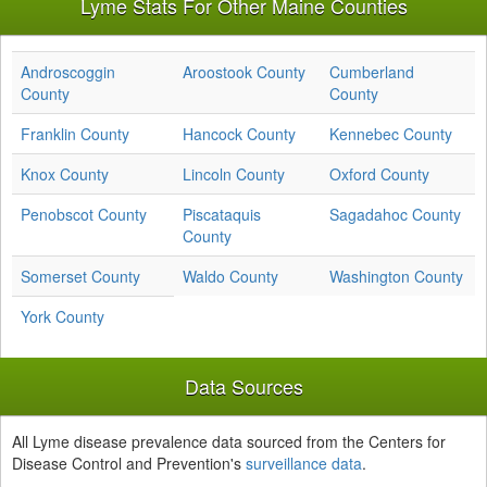
Lyme Stats For Other Maine Counties
Androscoggin
Aroostook County
Cumberland
County
County
Franklin County
Hancock County
Kennebec County
Knox County
Lincoln County
Oxford County
Penobscot County
Piscataquis
Sagadahoc County
County
Somerset County
Waldo County
Washington County
York County
Data Sources
All Lyme disease prevalence data sourced from the Centers for
Disease Control and Prevention's
surveillance data
.