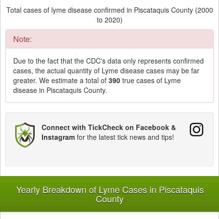
Total cases of lyme disease confirmed in Piscataquis County (2000
to 2020)
Note:
Due to the fact that the CDC's data only represents confirmed
cases, the actual quantity of Lyme disease cases may be far
greater. We estimate a total of
390
true cases of Lyme
disease in Piscataquis County.
Connect with TickCheck on Facebook &
Instagram
for the latest tick news and tips!
Yearly Breakdown of Lyme Cases in Piscataquis
County