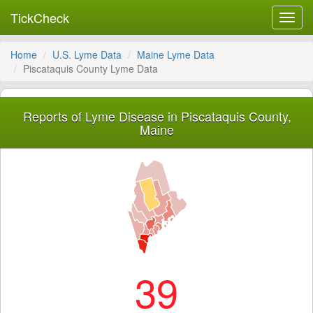
TickCheck
Toggl
navig
Home
U.S. Lyme Data
Maine Lyme Data
Piscataquis County Lyme Data
Reports of Lyme Disease in Piscataquis County,
Maine
39