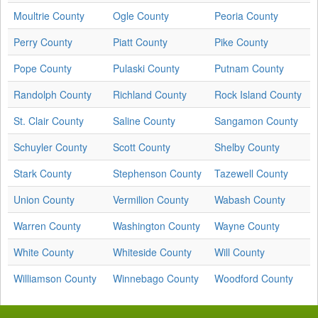
Moultrie County
Ogle County
Peoria County
Perry County
Piatt County
Pike County
Pope County
Pulaski County
Putnam County
Randolph County
Richland County
Rock Island County
St. Clair County
Saline County
Sangamon County
Schuyler County
Scott County
Shelby County
Stark County
Stephenson County
Tazewell County
Union County
Vermilion County
Wabash County
Warren County
Washington County
Wayne County
White County
Whiteside County
Will County
Williamson County
Winnebago County
Woodford County