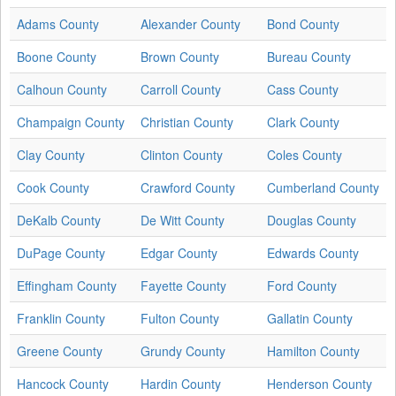
Adams County
Alexander County
Bond County
Boone County
Brown County
Bureau County
Calhoun County
Carroll County
Cass County
Champaign County
Christian County
Clark County
Clay County
Clinton County
Coles County
Cook County
Crawford County
Cumberland County
DeKalb County
De Witt County
Douglas County
DuPage County
Edgar County
Edwards County
Effingham County
Fayette County
Ford County
Franklin County
Fulton County
Gallatin County
Greene County
Grundy County
Hamilton County
Hancock County
Hardin County
Henderson County