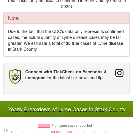
Total cases of lyme disease confirmed in Stark County (2000 to
2020)
Note:
Due to the fact that the CDC's data only represents confirmed
cases, the actual quantity of Lyme disease cases may be far
greater. We estimate a total of
30
true cases of Lyme disease
in Stark County.
Connect with TickCheck on Facebook &
Instagram
for the latest tick news and tips!
Yearly Breakdown of Lyme Cases in Stark County