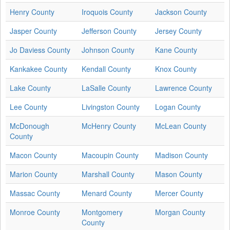
Henry County
Iroquois County
Jackson County
Jasper County
Jefferson County
Jersey County
Jo Daviess County
Johnson County
Kane County
Kankakee County
Kendall County
Knox County
Lake County
LaSalle County
Lawrence County
Lee County
Livingston County
Logan County
McDonough
McHenry County
McLean County
County
Macon County
Macoupin County
Madison County
Marion County
Marshall County
Mason County
Massac County
Menard County
Mercer County
Monroe County
Montgomery
Morgan County
County