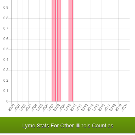
Lyme Stats For Other Illinois Counties