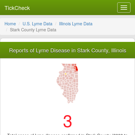
TickCheck
Toggl
navig
Home
U.S. Lyme Data
Illinois Lyme Data
Stark County Lyme Data
Reports of Lyme Disease in Stark County, Illinois
3