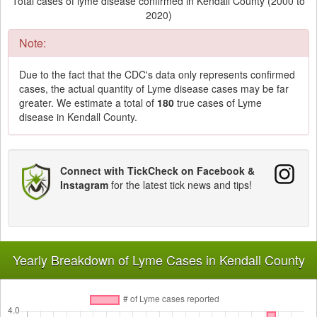
Total cases of lyme disease confirmed in Kendall County (2000 to
2020)
Note:
Due to the fact that the CDC's data only represents confirmed
cases, the actual quantity of Lyme disease cases may be far
greater. We estimate a total of
180
true cases of Lyme
disease in Kendall County.
Connect with TickCheck on Facebook &
Instagram
for the latest tick news and tips!
Yearly Breakdown of Lyme Cases in Kendall County