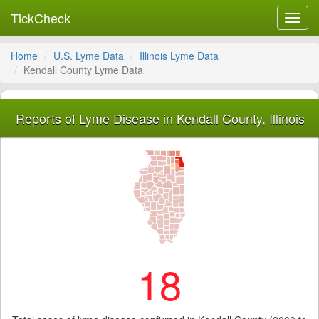
TickCheck
Toggl
navig
Home
U.S. Lyme Data
Illinois Lyme Data
Kendall County Lyme Data
Reports of Lyme Disease in Kendall County, Illinois
18