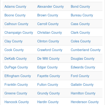
Adams County
Alexander County
Bond County
Boone County
Brown County
Bureau County
Calhoun County
Carroll County
Cass County
Champaign County
Christian County
Clark County
Clay County
Clinton County
Coles County
Cook County
Crawford County
Cumberland County
DeKalb County
De Witt County
Douglas County
DuPage County
Edgar County
Edwards County
Effingham County
Fayette County
Ford County
Franklin County
Fulton County
Gallatin County
Greene County
Grundy County
Hamilton County
Hancock County
Hardin County
Henderson County