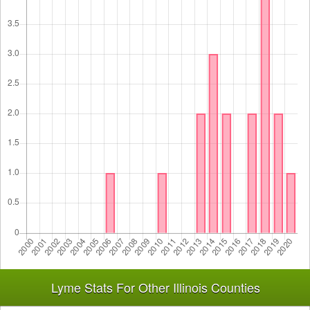
Lyme Stats For Other Illinois Counties