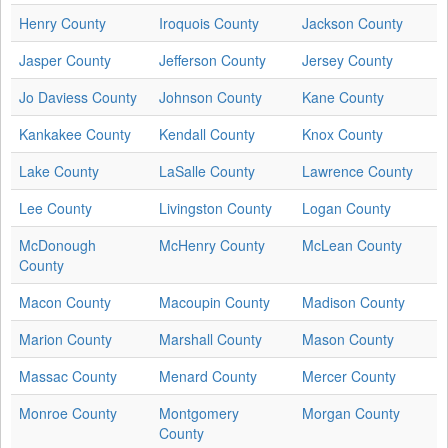
Henry County
Iroquois County
Jackson County
Jasper County
Jefferson County
Jersey County
Jo Daviess County
Johnson County
Kane County
Kankakee County
Kendall County
Knox County
Lake County
LaSalle County
Lawrence County
Lee County
Livingston County
Logan County
McDonough
McHenry County
McLean County
County
Macon County
Macoupin County
Madison County
Marion County
Marshall County
Mason County
Massac County
Menard County
Mercer County
Monroe County
Montgomery
Morgan County
County