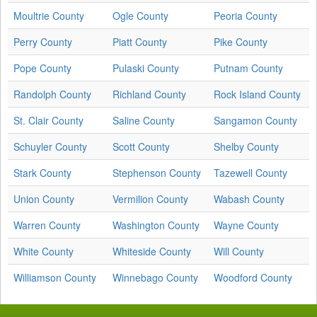
Moultrie County
Ogle County
Peoria County
Perry County
Piatt County
Pike County
Pope County
Pulaski County
Putnam County
Randolph County
Richland County
Rock Island County
St. Clair County
Saline County
Sangamon County
Schuyler County
Scott County
Shelby County
Stark County
Stephenson County
Tazewell County
Union County
Vermilion County
Wabash County
Warren County
Washington County
Wayne County
White County
Whiteside County
Will County
Williamson County
Winnebago County
Woodford County