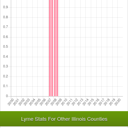
Lyme Stats For Other Illinois Counties