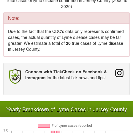
Total cases of lyme disease confirmed in Jersey County (2000 to
2020)
Note:
Due to the fact that the CDC's data only represents confirmed
cases, the actual quantity of Lyme disease cases may be far
greater. We estimate a total of
20
true cases of Lyme disease
in Jersey County.
Connect with TickCheck on Facebook &
Instagram
for the latest tick news and tips!
Yearly Breakdown of Lyme Cases in Jersey County