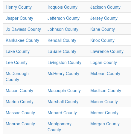
Henry County
Iroquois County
Jackson County
Jasper County
Jefferson County
Jersey County
Jo Daviess County
Johnson County
Kane County
Kankakee County
Kendall County
Knox County
Lake County
LaSalle County
Lawrence County
Lee County
Livingston County
Logan County
McDonough
McHenry County
McLean County
County
Macon County
Macoupin County
Madison County
Marion County
Marshall County
Mason County
Massac County
Menard County
Mercer County
Monroe County
Montgomery
Morgan County
County