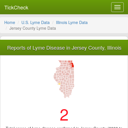
TickCheck
Toggl
navig
Home
U.S. Lyme Data
Illinois Lyme Data
Jersey County Lyme Data
Reports of Lyme Disease in Jersey County, Illinois
2