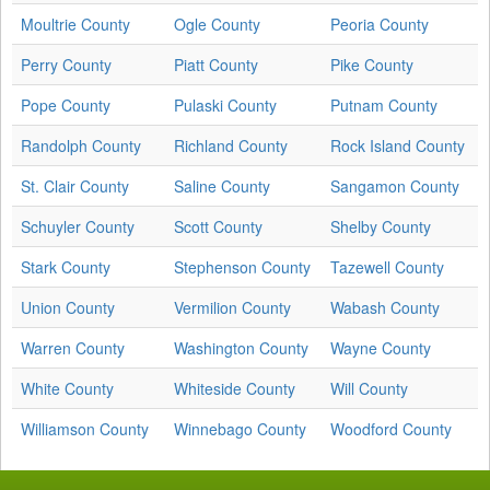
Moultrie County
Ogle County
Peoria County
Perry County
Piatt County
Pike County
Pope County
Pulaski County
Putnam County
Randolph County
Richland County
Rock Island County
St. Clair County
Saline County
Sangamon County
Schuyler County
Scott County
Shelby County
Stark County
Stephenson County
Tazewell County
Union County
Vermilion County
Wabash County
Warren County
Washington County
Wayne County
White County
Whiteside County
Will County
Williamson County
Winnebago County
Woodford County