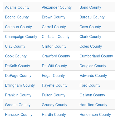
Adams County
Alexander County
Bond County
Boone County
Brown County
Bureau County
Calhoun County
Carroll County
Cass County
Champaign County
Christian County
Clark County
Clay County
Clinton County
Coles County
Cook County
Crawford County
Cumberland County
DeKalb County
De Witt County
Douglas County
DuPage County
Edgar County
Edwards County
Effingham County
Fayette County
Ford County
Franklin County
Fulton County
Gallatin County
Greene County
Grundy County
Hamilton County
Hancock County
Hardin County
Henderson County