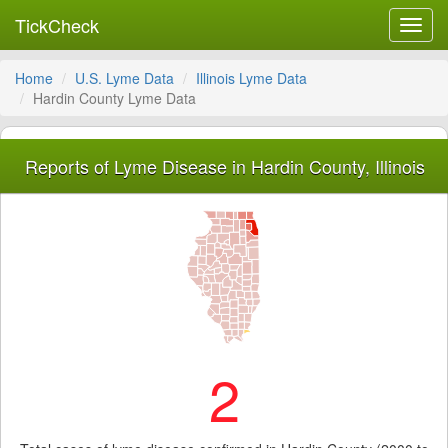
TickCheck
Toggl
navig
Home
U.S. Lyme Data
Illinois Lyme Data
Hardin County Lyme Data
Reports of Lyme Disease in Hardin County, Illinois
2