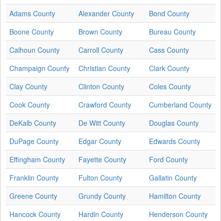
Adams County
Alexander County
Bond County
Boone County
Brown County
Bureau County
Calhoun County
Carroll County
Cass County
Champaign County
Christian County
Clark County
Clay County
Clinton County
Coles County
Cook County
Crawford County
Cumberland County
DeKalb County
De Witt County
Douglas County
DuPage County
Edgar County
Edwards County
Effingham County
Fayette County
Ford County
Franklin County
Fulton County
Gallatin County
Greene County
Grundy County
Hamilton County
Hancock County
Hardin County
Henderson County