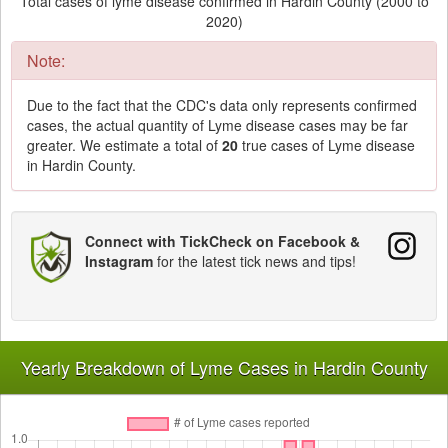
Total cases of lyme disease confirmed in Hardin County (2000 to
2020)
Note:
Due to the fact that the CDC's data only represents confirmed
cases, the actual quantity of Lyme disease cases may be far
greater. We estimate a total of
20
true cases of Lyme disease
in Hardin County.
Connect with TickCheck on Facebook &
Instagram
for the latest tick news and tips!
Yearly Breakdown of Lyme Cases in Hardin County