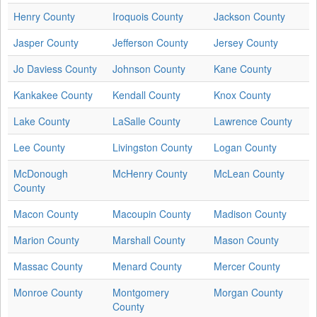
Henry County
Iroquois County
Jackson County
Jasper County
Jefferson County
Jersey County
Jo Daviess County
Johnson County
Kane County
Kankakee County
Kendall County
Knox County
Lake County
LaSalle County
Lawrence County
Lee County
Livingston County
Logan County
McDonough
McHenry County
McLean County
County
Macon County
Macoupin County
Madison County
Marion County
Marshall County
Mason County
Massac County
Menard County
Mercer County
Monroe County
Montgomery
Morgan County
County