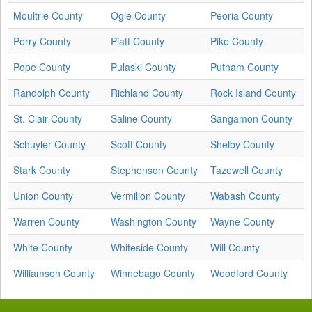
Moultrie County
Ogle County
Peoria County
Perry County
Piatt County
Pike County
Pope County
Pulaski County
Putnam County
Randolph County
Richland County
Rock Island County
St. Clair County
Saline County
Sangamon County
Schuyler County
Scott County
Shelby County
Stark County
Stephenson County
Tazewell County
Union County
Vermilion County
Wabash County
Warren County
Washington County
Wayne County
White County
Whiteside County
Will County
Williamson County
Winnebago County
Woodford County