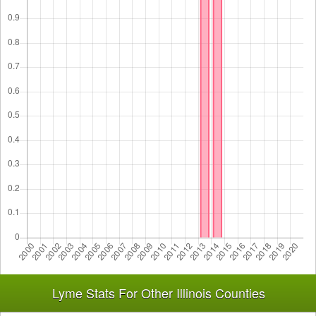
Lyme Stats For Other Illinois Counties