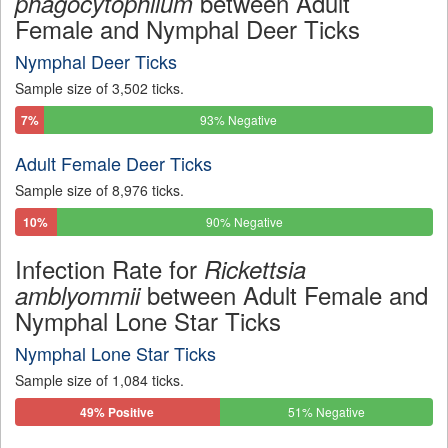
between Adult
phagocytophilum
Female and Nymphal Deer Ticks
Nymphal Deer Ticks
Sample size of 3,502 ticks.
7%
93% Negative
Positive
Adult Female Deer Ticks
Sample size of 8,976 ticks.
10%
90% Negative
Positive
Infection Rate for
Rickettsia
between Adult Female and
amblyommii
Nymphal Lone Star Ticks
Nymphal Lone Star Ticks
Sample size of 1,084 ticks.
49% Positive
51% Negative