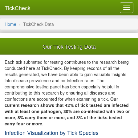
TickCheck
Toggl
navig
Home
TickCheck Data
Our Tick Testing Data
Each tick submitted for testing contributes to the research being
conducted here at TickCheck. By keeping records of all the
results generated, we have been able to gain valuable insights
into disease prevalence and co-infection rates. The
comprehensive testing panel has been especially helpful in
contributing to this research by ensuring all diseases and
coinfections are accounted for when examining a tick.
Our
current research shows that 42% of tick tested are infected
with at least one pathogen, 30% are co-infected with two or
more, 8% carry three or more, and 3% of the ticks tested
carry four or more.
Infection Visualization by Tick Species