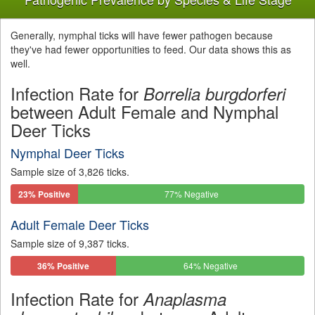
Generally, nymphal ticks will have fewer pathogen because
they've had fewer opportunities to feed. Our data shows this as
well.
Infection Rate for
Borrelia burgdorferi
between Adult Female and Nymphal
Deer Ticks
Nymphal Deer Ticks
Sample size of 3,826 ticks.
23% Positive
77% Negative
Adult Female Deer Ticks
Sample size of 9,387 ticks.
36% Positive
64% Negative
Infection Rate for
Anaplasma