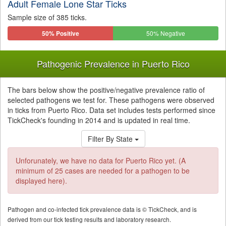
Adult Female Lone Star Ticks
Sample size of 385 ticks.
50% Positive
50% Negative
Pathogenic Prevalence in Puerto Rico
The bars below show the positive/negative prevalence ratio of
selected pathogens we test for. These pathogens were observed
in ticks from Puerto Rico. Data set includes tests performed since
TickCheck's founding in 2014 and is updated in real time.
Filter By State
Unforunately, we have no data for Puerto Rico yet. (A
minimum of 25 cases are needed for a pathogen to be
displayed here).
Pathogen and co-infected tick prevalence data is © TickCheck, and is
derived from our tick testing results and laboratory research.