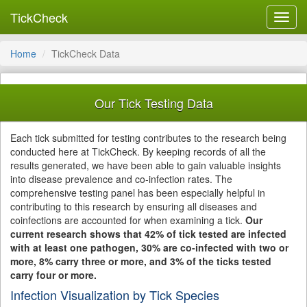
TickCheck
Toggl
navig
Home
TickCheck Data
Our Tick Testing Data
Each tick submitted for testing contributes to the research being
conducted here at TickCheck. By keeping records of all the
results generated, we have been able to gain valuable insights
into disease prevalence and co-infection rates. The
comprehensive testing panel has been especially helpful in
contributing to this research by ensuring all diseases and
coinfections are accounted for when examining a tick.
Our
current research shows that 42% of tick tested are infected
with at least one pathogen, 30% are co-infected with two or
more, 8% carry three or more, and 3% of the ticks tested
carry four or more.
Infection Visualization by Tick Species