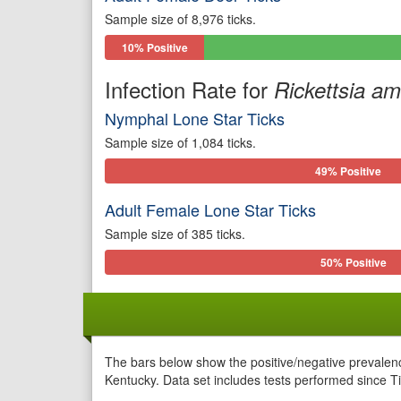
Sample size of 8,976 ticks.
10% Positive
Infection Rate for
Rickettsia a
Nymphal Lone Star Ticks
Sample size of 1,084 ticks.
49% Positive
Adult Female Lone Star Ticks
Sample size of 385 ticks.
50% Positive
The bars below show the positive/negative prevalenc
Kentucky. Data set includes tests performed since Ti