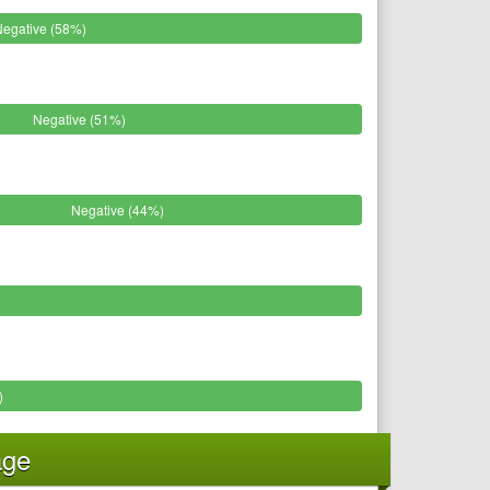
Negative (58%)
Negative (51%)
Negative (44%)
)
age