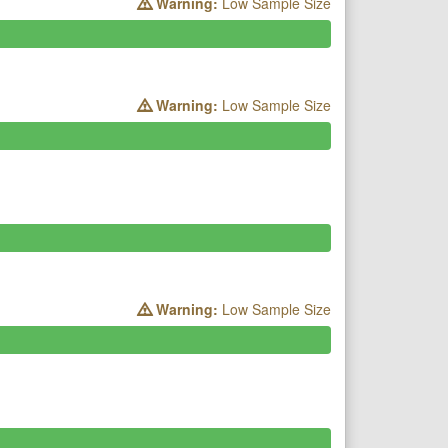
Warning:
Low Sample Size
Warning:
Low Sample Size
Warning:
Low Sample Size