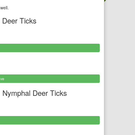
well.
 Deer Ticks
ive
 Nymphal Deer Ticks