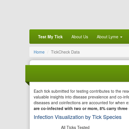
Test My Tick
About Us
About Lyme
Home
TickCheck Data
Each tick submitted for testing contributes to the r
valuable insights into disease prevalence and co-infe
diseases and coinfections are accounted for when e
are co-infected with two or more, 8% carry three 
Infection Visualization by Tick Species
All Ticks Tested