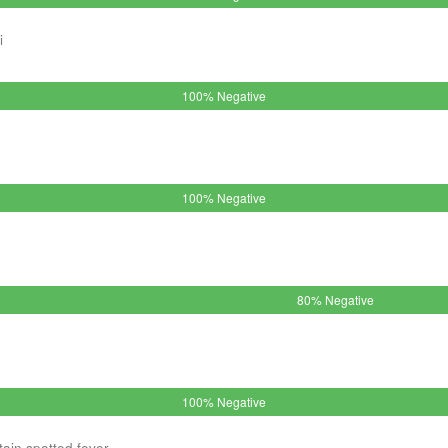
i
100% Negative
100% Negative
80% Negative
100% Negative
ain spotted fever