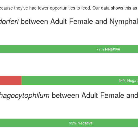
cause they've had fewer opportunities to feed. Our data shows this as 
between Adult Female and Nymphal
orferi
77% Negative
64% Negat
between Adult Female and
hagocytophilum
93% Negative