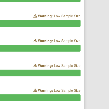
Warning:
Low Sample Size
Warning:
Low Sample Size
Warning:
Low Sample Size
Warning:
Low Sample Size