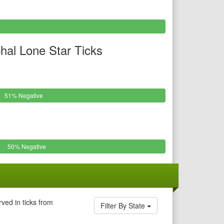
al Lone Star Ticks
51% Negative
50% Negative
ved in ticks from
Filter By State