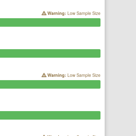
Warning:
Low Sample Size
Warning:
Low Sample Size