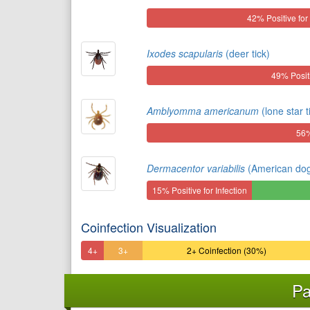
42% Positive for 
Ixodes scapularis
(deer tick)
49% Positi
Amblyomma americanum
(lone star t
56%
Dermacentor variabilis
(American dog 
15% Positive for Infection
Coinfection Visualization
4+
3+
2+ Coinfection (30%)
Coinfection
Coinfection
Pa
(3%)
(8%)