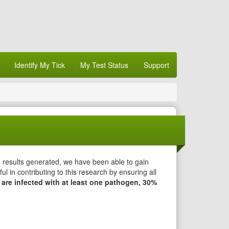
Identify My Tick
My Test Status
Support
e results generated, we have been able to gain
l in contributing to this research by ensuring all
 are infected with at least one pathogen, 30%