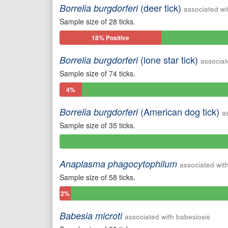
(deer tick)
Borrelia burgdorferi
associated wi
Sample size of 28 ticks.
18% Positive
(lone star tick)
Borrelia burgdorferi
associat
Sample size of 74 ticks.
4%
Positive
(American dog tick)
Borrelia burgdorferi
a
Sample size of 35 ticks.
0%
Positive
Anaplasma phagocytophilum
associated wit
Sample size of 58 ticks.
2%
Positive
Babesia microti
associated with babesiosis