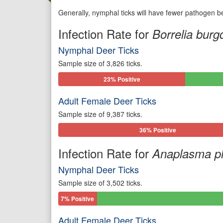
Generally, nymphal ticks will have fewer pathogen be
Infection Rate for
Borrelia burgd
Nymphal Deer Ticks
Sample size of 3,826 ticks.
23% Positive
Adult Female Deer Ticks
Sample size of 9,387 ticks.
36% Positive
Infection Rate for
Anaplasma p
Nymphal Deer Ticks
Sample size of 3,502 ticks.
7% Positive
Adult Female Deer Ticks