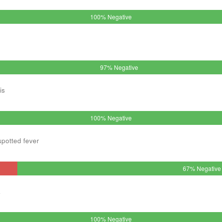
100% Negative
97% Negative
is
100% Negative
spotted fever
67% Negative
a
100% Negative