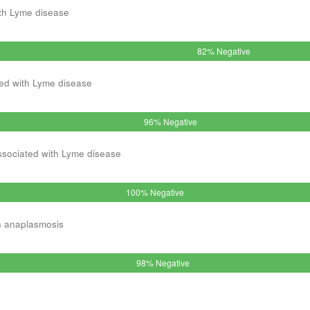
th Lyme disease
82% Negative
ed with Lyme disease
96% Negative
ssociated with Lyme disease
100% Negative
h anaplasmosis
98% Negative