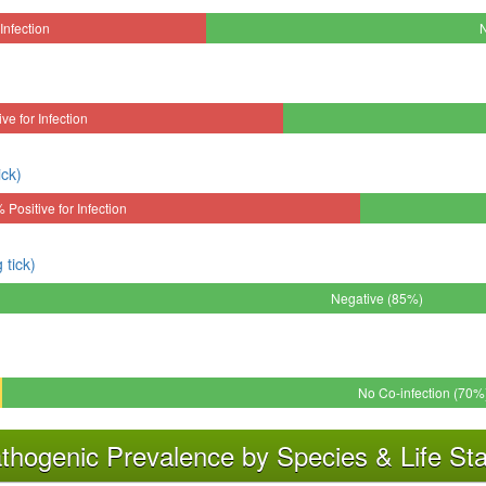
Infection
ve for Infection
ick)
 Positive for Infection
tick)
Negative (85%)
No Co-infection (70%
thogenic Prevalence by Species & Life St