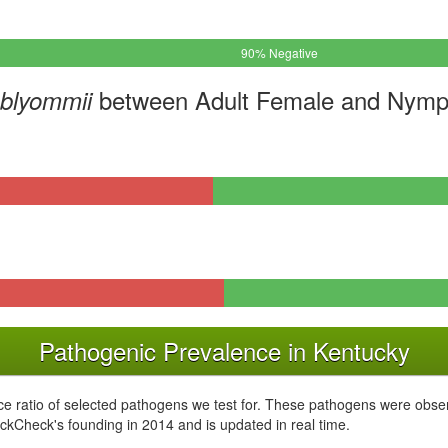
90% Negative
between Adult Female and Nymph
mblyommii
Pathogenic Prevalence in Kentucky
e ratio of selected pathogens we test for. These pathogens were obser
ckCheck's founding in 2014 and is updated in real time.