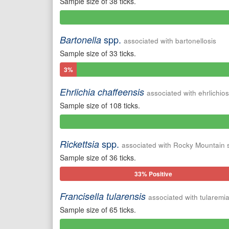
Sample size of 38 ticks.
0%
Positive
spp.
Bartonella
associated with bartonellosis
Sample size of 33 ticks.
3%
Positive
Ehrlichia chaffeensis
associated with ehrlichios
Sample size of 108 ticks.
0%
Positive
spp.
Rickettsia
associated with Rocky Mountain 
Sample size of 36 ticks.
33% Positive
Francisella tularensis
associated with tularemi
Sample size of 65 ticks.
0%