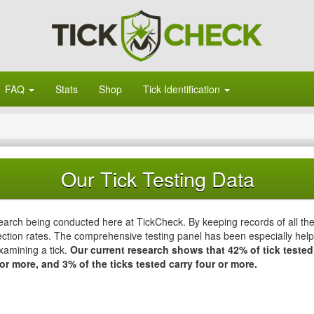
FAQ
Stats
Shop
Tick Identification
Our Tick Testing Data
esearch being conducted here at TickCheck. By keeping records of all th
ction rates. The comprehensive testing panel has been especially helpfu
xamining a tick.
Our current research shows that 42% of tick tested
or more, and 3% of the ticks tested carry four or more.