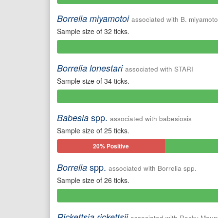
Positive
Borrelia miyamotoi
associated with B. miyamoto
Sample size of 32 ticks.
0%
Positive
Borrelia lonestari
associated with STARI
Sample size of 34 ticks.
0%
Positive
spp.
Babesia
associated with babesiosis
Sample size of 25 ticks.
20% Positive
spp.
Borrelia
associated with Borrelia spp.
Sample size of 26 ticks.
0%
Positive
Rickettsia rickettsii
associated with Rocky Mount