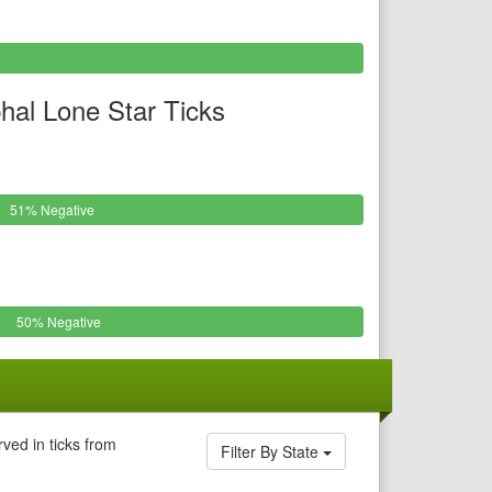
al Lone Star Ticks
51% Negative
50% Negative
ved in ticks from
Filter By State