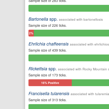
Sample size of 283 ticks.
0%
Positive
spp.
Bartonella
associated with bartonellosis
Sample size of 226 ticks.
2%
Positive
Ehrlichia chaffeensis
associated with ehrlichios
Sample size of 439 ticks.
0%
Positive
spp.
Rickettsia
associated with Rocky Mountain 
Sample size of 173 ticks.
16% Positive
Francisella tularensis
associated with tularemi
Sample size of 313 ticks.
0%