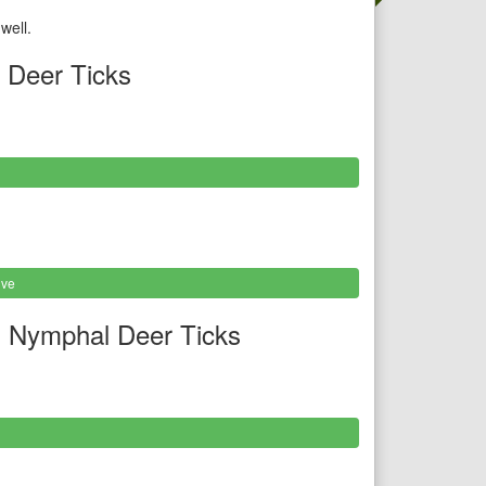
well.
 Deer Ticks
ive
 Nymphal Deer Ticks