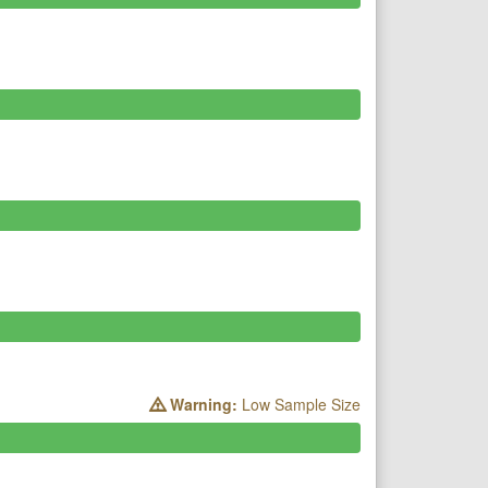
Warning:
Low Sample Size