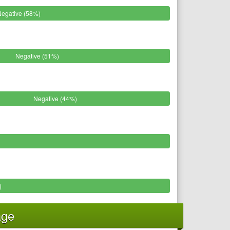
Negative (58%)
Negative (51%)
Negative (44%)
)
age