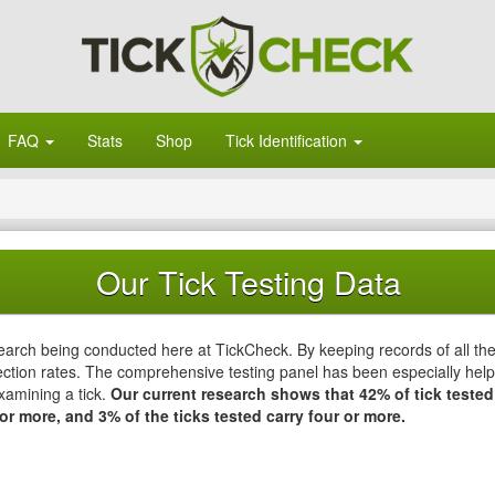
FAQ
Stats
Shop
Tick Identification
Our Tick Testing Data
esearch being conducted here at TickCheck. By keeping records of all th
ction rates. The comprehensive testing panel has been especially helpfu
xamining a tick.
Our current research shows that 42% of tick tested
or more, and 3% of the ticks tested carry four or more.