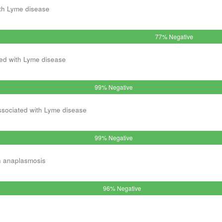
th Lyme disease
77% Negative
ed with Lyme disease
99% Negative
ssociated with Lyme disease
99% Negative
h anaplasmosis
96% Negative