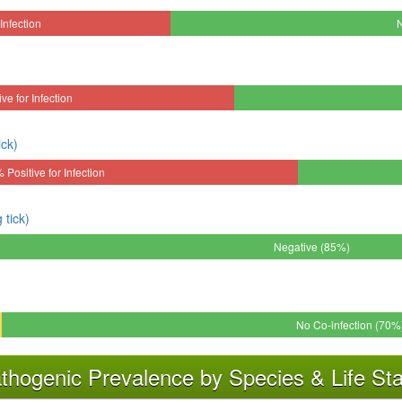
Infection
ve for Infection
ick)
 Positive for Infection
tick)
Negative (85%)
No Co-infection (70%
thogenic Prevalence by Species & Life St