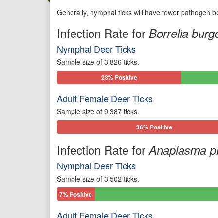
Generally, nymphal ticks will have fewer pathogen be
Infection Rate for
Borrelia burgd
Nymphal Deer Ticks
Sample size of 3,826 ticks.
23% Positive
Adult Female Deer Ticks
Sample size of 9,387 ticks.
36% Positive
Infection Rate for
Anaplasma p
Nymphal Deer Ticks
Sample size of 3,502 ticks.
7% Positive
Adult Female Deer Ticks