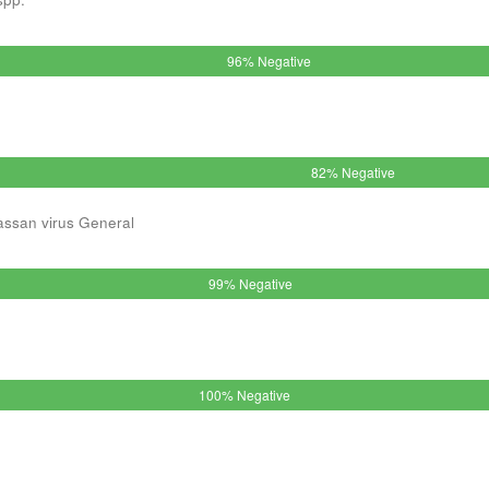
96% Negative
82% Negative
assan virus General
99% Negative
100% Negative