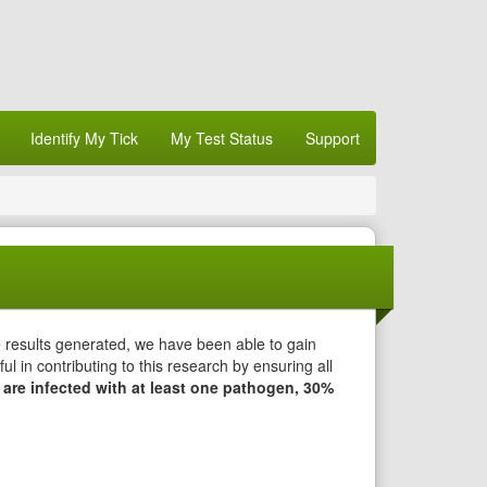
Identify My Tick
My Test Status
Support
e results generated, we have been able to gain
l in contributing to this research by ensuring all
 are infected with at least one pathogen, 30%