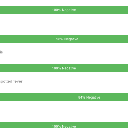
100% Negative
98% Negative
is
100% Negative
spotted fever
84% Negative
a
100% Negative