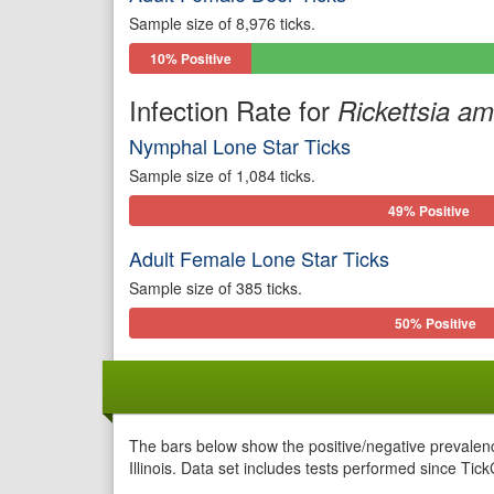
Sample size of 8,976 ticks.
10% Positive
Infection Rate for
Rickettsia a
Nymphal Lone Star Ticks
Sample size of 1,084 ticks.
49% Positive
Adult Female Lone Star Ticks
Sample size of 385 ticks.
50% Positive
The bars below show the positive/negative prevalenc
Illinois. Data set includes tests performed since Tic