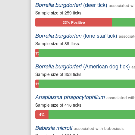
(deer tick)
Borrelia burgdorferi
associated wi
Sample size of 259 ticks.
23% Positive
(lone star tick)
Borrelia burgdorferi
associat
Sample size of 89 ticks.
1%
Positive
(American dog tick)
Borrelia burgdorferi
a
Sample size of 353 ticks.
1%
Positive
Anaplasma phagocytophilum
associated wit
Sample size of 416 ticks.
4%
Positive
Babesia microti
associated with babesiosis