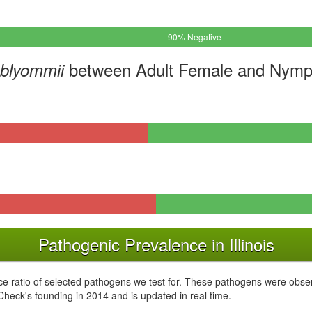
90% Negative
between Adult Female and Nymph
mblyommii
Pathogenic Prevalence in Illinois
e ratio of selected pathogens we test for. These pathogens were obser
kCheck's founding in 2014 and is updated in real time.