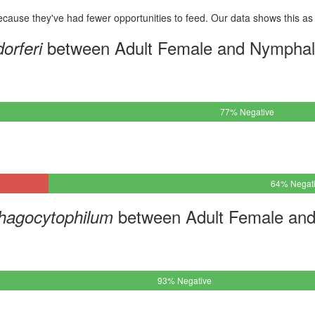
cause they've had fewer opportunities to feed. Our data shows this as 
between Adult Female and Nymphal
orferi
77% Negative
64% Negat
between Adult Female and
hagocytophilum
93% Negative