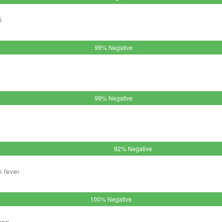
i
99% Negative
99% Negative
92% Negative
h fever
100% Negative
spp.