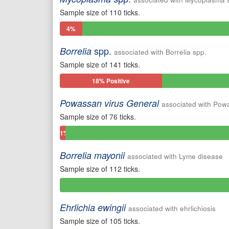
Sample size of 110 ticks.
4%
Positive
spp.
Borrelia
associated with Borrelia spp.
Sample size of 141 ticks.
18% Positive
Powassan virus General
associated with Pow
Sample size of 76 ticks.
1%
Positive
Borrelia mayonii
associated with Lyme disease
Sample size of 112 ticks.
0%
Positive
Ehrlichia ewingii
associated with ehrlichiosis
Sample size of 105 ticks.