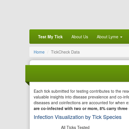
Test My Tick
About Us
About Lyme
Home
TickCheck Data
Each tick submitted for testing contributes to the r
valuable insights into disease prevalence and co-infe
diseases and coinfections are accounted for when e
are co-infected with two or more, 8% carry three 
Infection Visualization by Tick Species
All Ticks Tested