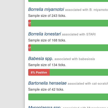
Positive
Borrelia miyamotoi
associated with B. miyamoto
Sample size of 243 ticks.
1%
Positive
Borrelia lonestari
associated with STARI
Sample size of 168 ticks.
1%
Positive
spp.
Babesia
associated with babesiosis
Sample size of 134 ticks.
8% Positive
Bartonella henselae
associated with cat-scratc
Sample size of 42 ticks.
0%
Positive
spp.
Mycoplasma
associated with Mycoplasma 