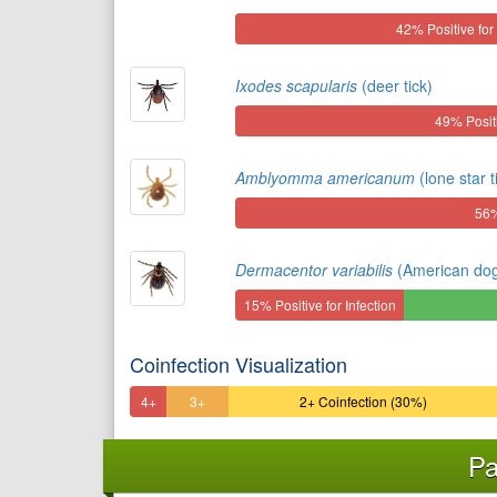
42% Positive for 
Ixodes scapularis
(deer tick)
49% Positi
Amblyomma americanum
(lone star t
56%
Dermacentor variabilis
(American dog 
15% Positive for Infection
Coinfection Visualization
4+
3+
2+ Coinfection (30%)
Coinfection
Coinfection
Pa
(3%)
(8%)