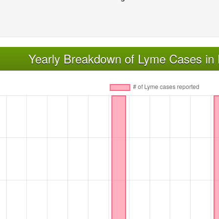
Yearly Breakdown of Lyme Cases in