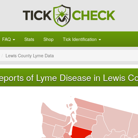
FAQ
Stats
Shop
Tick Identification
Lewis County Lyme Data
eports of Lyme Disease in Lewis C