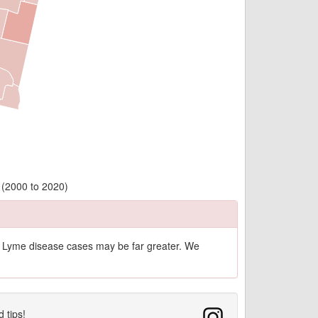
 (2000 to 2020)
of Lyme disease cases may be far greater. We
d tips!