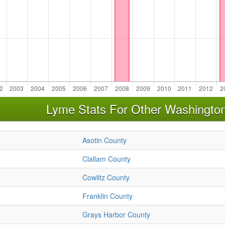
Lyme Stats For Other Washingto
Asotin County
Clallam County
Cowlitz County
Franklin County
Grays Harbor County