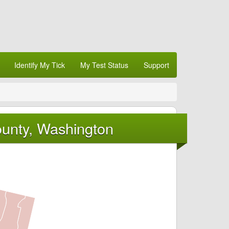
Identify My Tick
My Test Status
Support
ounty, Washington