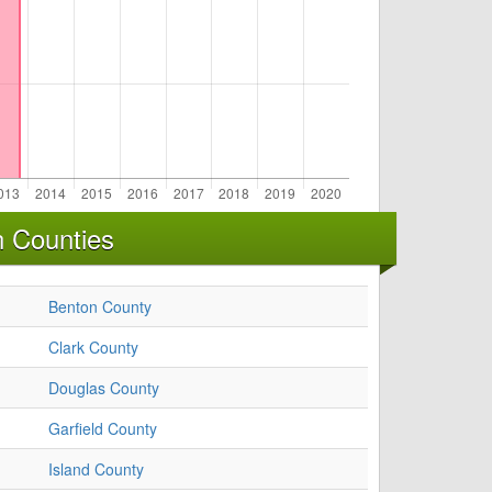
n Counties
Benton County
Clark County
Douglas County
Garfield County
Island County