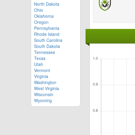
North Dakota
Ohio
Oklahoma
Oregon
Pennsylvania
Rhode Island
South Carolina
South Dakota
Tennessee
Texas
Utah
Vermont
Virginia
Washington
West Virginia
Wisconsin
Wyoming