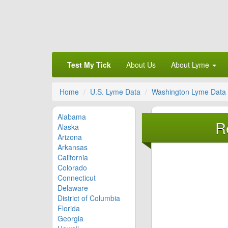
Test My Tick
About Us
About Lyme
Home
U.S. Lyme Data
Washington Lyme Data
Alabama
R
Alaska
Arizona
Arkansas
California
Colorado
Connecticut
Delaware
District of Columbia
Florida
Georgia