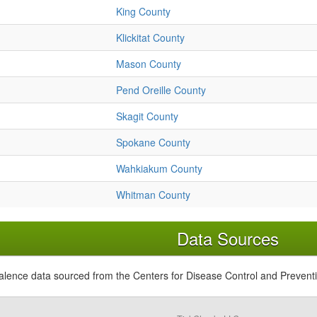
King County
Klickitat County
Mason County
Pend Oreille County
Skagit County
Spokane County
Wahkiakum County
Whitman County
Data Sources
alence data sourced from the Centers for Disease Control and Prevent