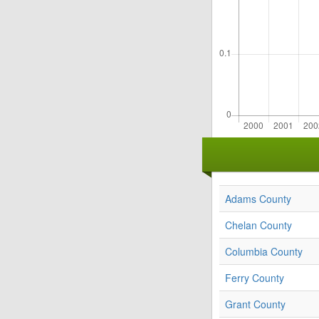
Adams County
Chelan County
Columbia County
Ferry County
Grant County