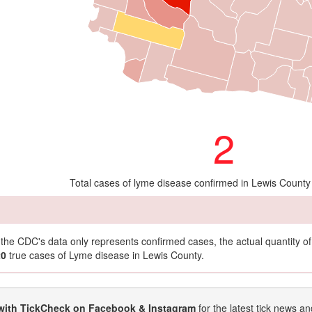
2
Total cases of lyme disease confirmed in Lewis County
t the CDC's data only represents confirmed cases, the actual quantity 
20
true cases of Lyme disease in Lewis County.
with TickCheck on Facebook & Instagram
for the latest tick news an