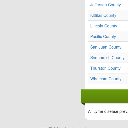
Jefferson County
Kittitas County
Lincoln County
Pacific County
San Juan County
Snohomish County
Thurston County
Whatcom County
All Lyme disease prev