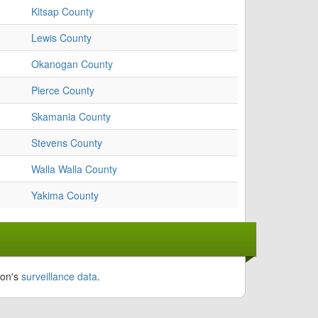
Kitsap County
Lewis County
Okanogan County
Pierce County
Skamania County
Stevens County
Walla Walla County
Yakima County
ion's
surveillance data
.