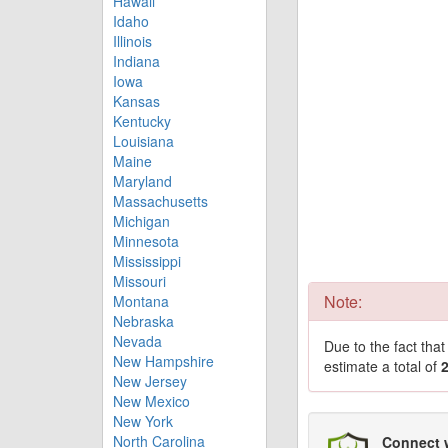
Hawaii
Idaho
Illinois
Indiana
Iowa
Kansas
Kentucky
Louisiana
Maine
Maryland
Massachusetts
Michigan
Minnesota
Mississippi
Missouri
Note:
Montana
Nebraska
Nevada
Due to the fact tha
New Hampshire
estimate a total of
New Jersey
New Mexico
New York
North Carolina
Connect 