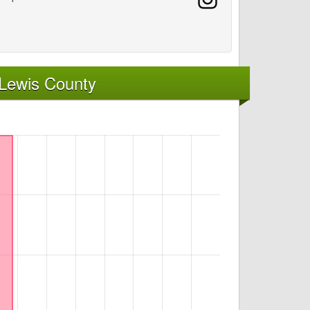
 Lewis County