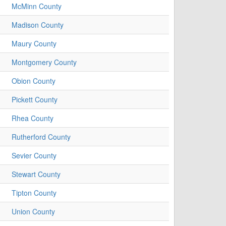
McMinn County
Madison County
Maury County
Montgomery County
Obion County
Pickett County
Rhea County
Rutherford County
Sevier County
Stewart County
Tipton County
Union County