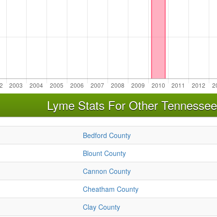
Lyme Stats For Other Tennessee
Bedford County
Blount County
Cannon County
Cheatham County
Clay County