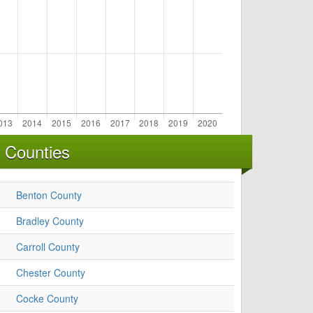
 Counties
Benton County
Bradley County
Carroll County
Chester County
Cocke County