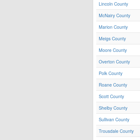
Lincoln County
McNairy County
Marion County
Meigs County
Moore County
Overton County
Polk County
Roane County
Scott County
Shelby County
Sullivan County
Trousdale County