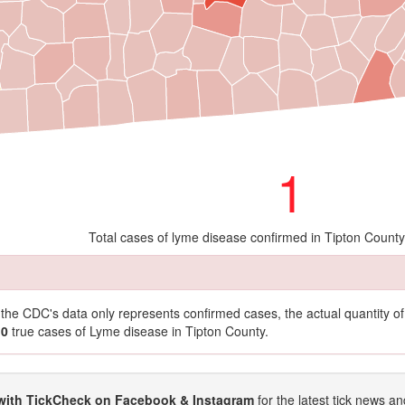
1
Total cases of lyme disease confirmed in Tipton Count
t the CDC's data only represents confirmed cases, the actual quantity 
10
true cases of Lyme disease in Tipton County.
with TickCheck on Facebook & Instagram
for the latest tick news an