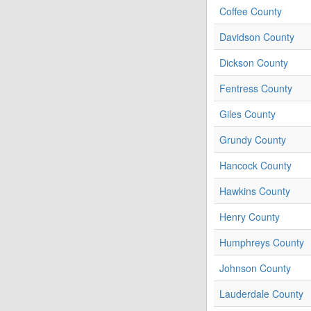
Coffee County
Davidson County
Dickson County
Fentress County
Giles County
Grundy County
Hancock County
Hawkins County
Henry County
Humphreys County
Johnson County
Lauderdale County