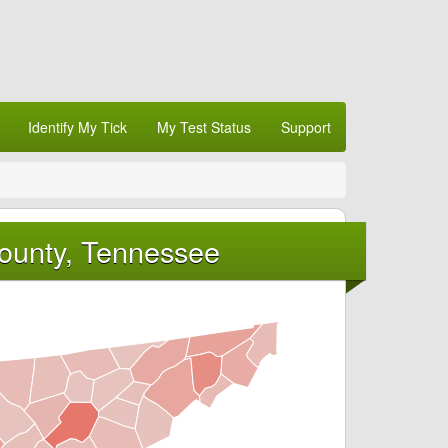
Identify My Tick
My Test Status
Support
County, Tennessee