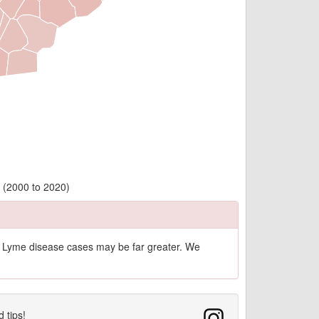
y (2000 to 2020)
of Lyme disease cases may be far greater. We
d tips!