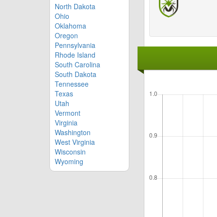
North Dakota
Ohio
Oklahoma
Oregon
Pennsylvania
Rhode Island
South Carolina
South Dakota
Tennessee
Texas
Utah
Vermont
Virginia
Washington
West Virginia
Wisconsin
Wyoming