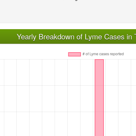
Yearly Breakdown of Lyme Cases in 