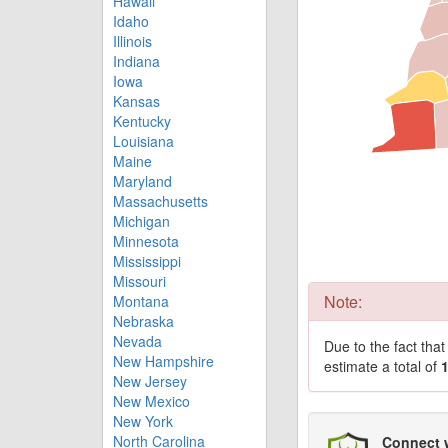
Hawaii
Idaho
Illinois
Indiana
Iowa
Kansas
Kentucky
Louisiana
Maine
Maryland
Massachusetts
Michigan
Minnesota
Mississippi
Missouri
Note:
Montana
Nebraska
Nevada
Due to the fact tha
New Hampshire
estimate a total of
New Jersey
New Mexico
New York
North Carolina
Connect 