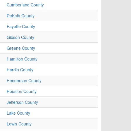
Cumberland County
DeKalb County
Fayette County
Gibson County
Greene County
Hamilton County
Hardin County
Henderson County
Houston County
Jefferson County
Lake County
Lewis County