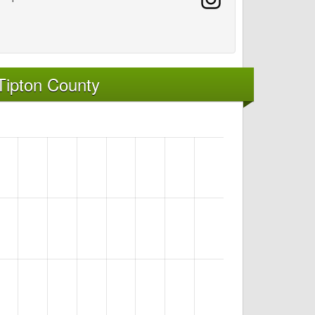
Tipton County