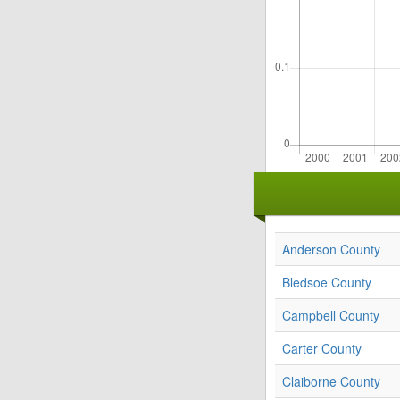
Anderson County
Bledsoe County
Campbell County
Carter County
Claiborne County