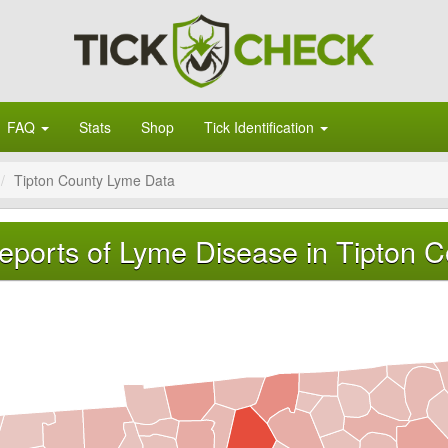
FAQ
Stats
Shop
Tick Identification
Tipton County Lyme Data
eports of Lyme Disease in Tipton 