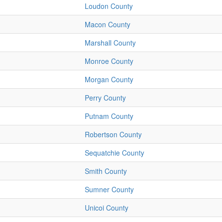
Loudon County
Macon County
Marshall County
Monroe County
Morgan County
Perry County
Putnam County
Robertson County
Sequatchie County
Smith County
Sumner County
Unicoi County