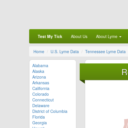
Test My Tick
About Us
About Lyme
Home
U.S. Lyme Data
Tennessee Lyme Data
Alabama
R
Alaska
Arizona
Arkansas
California
Colorado
Connecticut
Delaware
District of Columbia
Florida
Georgia