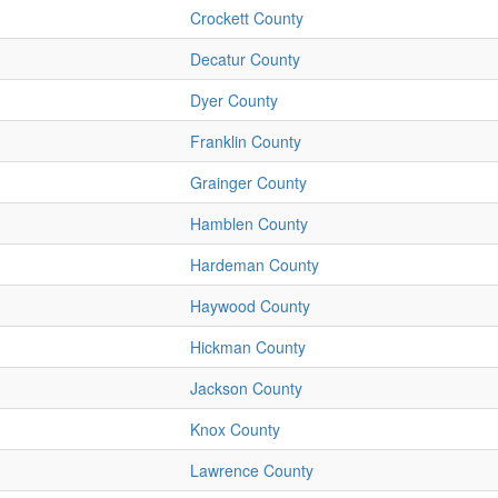
Crockett County
Decatur County
Dyer County
Franklin County
Grainger County
Hamblen County
Hardeman County
Haywood County
Hickman County
Jackson County
Knox County
Lawrence County