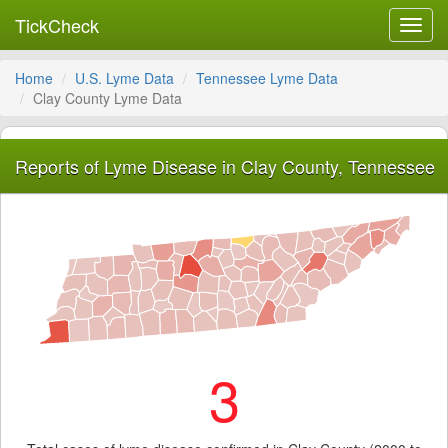
TickCheck
Toggl
navig
Home
U.S. Lyme Data
Tennessee Lyme Data
Clay County Lyme Data
Reports of Lyme Disease in Clay County, Tennessee
3