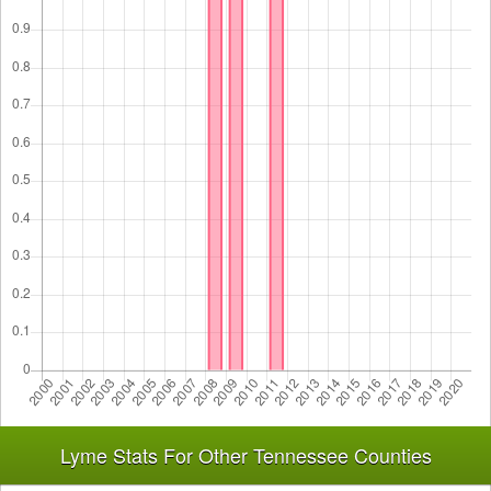
Lyme Stats For Other Tennessee Counties