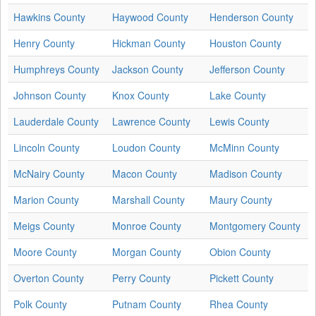
Hawkins County
Haywood County
Henderson County
Henry County
Hickman County
Houston County
Humphreys County
Jackson County
Jefferson County
Johnson County
Knox County
Lake County
Lauderdale County
Lawrence County
Lewis County
Lincoln County
Loudon County
McMinn County
McNairy County
Macon County
Madison County
Marion County
Marshall County
Maury County
Meigs County
Monroe County
Montgomery County
Moore County
Morgan County
Obion County
Overton County
Perry County
Pickett County
Polk County
Putnam County
Rhea County