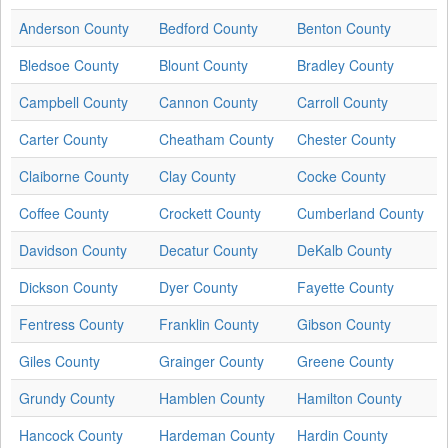
Anderson County
Bedford County
Benton County
Bledsoe County
Blount County
Bradley County
Campbell County
Cannon County
Carroll County
Carter County
Cheatham County
Chester County
Claiborne County
Clay County
Cocke County
Coffee County
Crockett County
Cumberland County
Davidson County
Decatur County
DeKalb County
Dickson County
Dyer County
Fayette County
Fentress County
Franklin County
Gibson County
Giles County
Grainger County
Greene County
Grundy County
Hamblen County
Hamilton County
Hancock County
Hardeman County
Hardin County