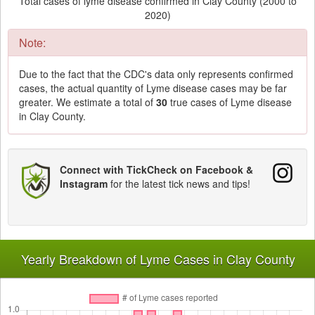
Total cases of lyme disease confirmed in Clay County (2000 to
2020)
Note:
Due to the fact that the CDC's data only represents confirmed
cases, the actual quantity of Lyme disease cases may be far
greater. We estimate a total of
30
true cases of Lyme disease
in Clay County.
Connect with TickCheck on Facebook &
Instagram
for the latest tick news and tips!
Yearly Breakdown of Lyme Cases in Clay County