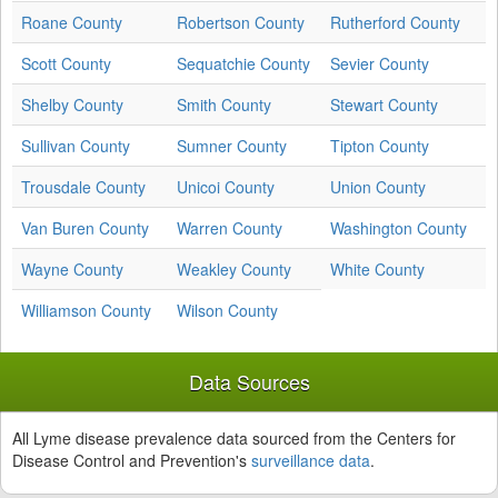
Roane County
Robertson County
Rutherford County
Scott County
Sequatchie County
Sevier County
Shelby County
Smith County
Stewart County
Sullivan County
Sumner County
Tipton County
Trousdale County
Unicoi County
Union County
Van Buren County
Warren County
Washington County
Wayne County
Weakley County
White County
Williamson County
Wilson County
Data Sources
All Lyme disease prevalence data sourced from the Centers for
Disease Control and Prevention's
surveillance data
.