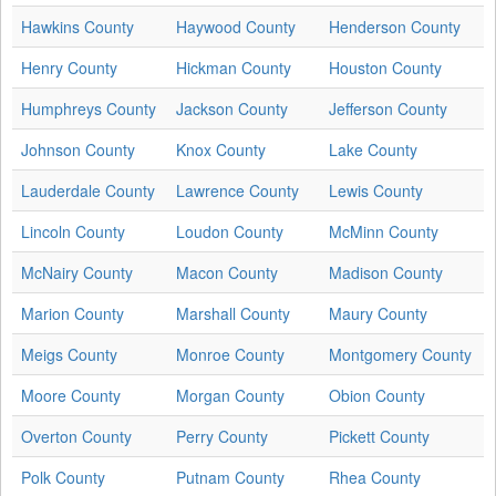
Hawkins County
Haywood County
Henderson County
Henry County
Hickman County
Houston County
Humphreys County
Jackson County
Jefferson County
Johnson County
Knox County
Lake County
Lauderdale County
Lawrence County
Lewis County
Lincoln County
Loudon County
McMinn County
McNairy County
Macon County
Madison County
Marion County
Marshall County
Maury County
Meigs County
Monroe County
Montgomery County
Moore County
Morgan County
Obion County
Overton County
Perry County
Pickett County
Polk County
Putnam County
Rhea County