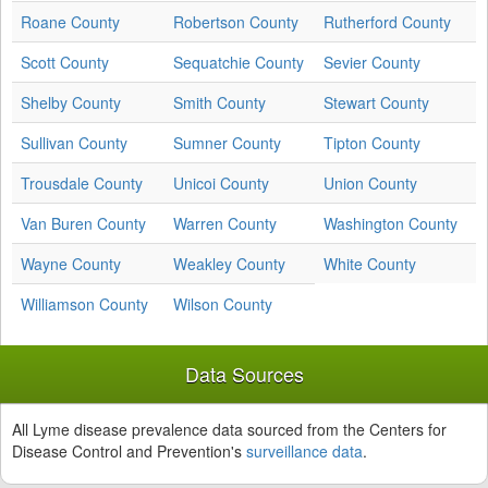
Roane County
Robertson County
Rutherford County
Scott County
Sequatchie County
Sevier County
Shelby County
Smith County
Stewart County
Sullivan County
Sumner County
Tipton County
Trousdale County
Unicoi County
Union County
Van Buren County
Warren County
Washington County
Wayne County
Weakley County
White County
Williamson County
Wilson County
Data Sources
All Lyme disease prevalence data sourced from the Centers for
Disease Control and Prevention's
surveillance data
.