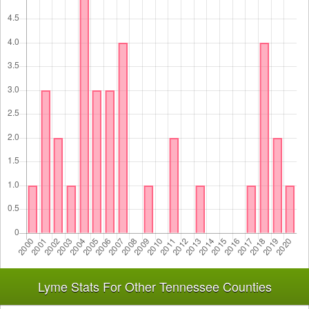
Lyme Stats For Other Tennessee Counties