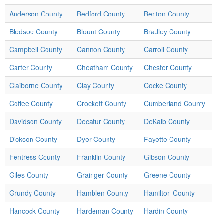
Anderson County
Bedford County
Benton County
Bledsoe County
Blount County
Bradley County
Campbell County
Cannon County
Carroll County
Carter County
Cheatham County
Chester County
Claiborne County
Clay County
Cocke County
Coffee County
Crockett County
Cumberland County
Davidson County
Decatur County
DeKalb County
Dickson County
Dyer County
Fayette County
Fentress County
Franklin County
Gibson County
Giles County
Grainger County
Greene County
Grundy County
Hamblen County
Hamilton County
Hancock County
Hardeman County
Hardin County