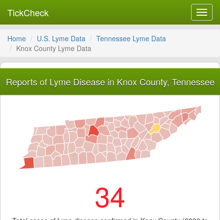
TickCheck
Toggl
navig
Home
U.S. Lyme Data
Tennessee Lyme Data
Knox County Lyme Data
Reports of Lyme Disease in Knox County, Tennessee
34