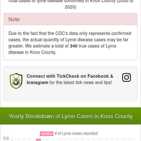
Total cases of lyme disease confirmed in Knox County (2000 to
2020)
Note:
Due to the fact that the CDC's data only represents confirmed
cases, the actual quantity of Lyme disease cases may be far
greater. We estimate a total of
340
true cases of Lyme
disease in Knox County.
Connect with TickCheck on Facebook &
Instagram
for the latest tick news and tips!
Yearly Breakdown of Lyme Cases in Knox County