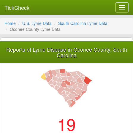
TickCheck
Toggl
navig
Home
U.S. Lyme Data
South Carolina Lyme Data
Oconee County Lyme Data
Reports of Lyme Disease in Oconee County, South
Carolina
19