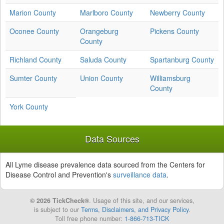
Marion County
Marlboro County
Newberry County
Oconee County
Orangeburg
Pickens County
County
Richland County
Saluda County
Spartanburg County
Sumter County
Union County
Williamsburg
County
York County
Data Sources
All Lyme disease prevalence data sourced from the Centers for
Disease Control and Prevention's
surveillance data
.
© 2026 TickCheck®
. Usage of this site, and our services,
is subject to our
Terms, Disclaimers, and Privacy Policy
.
Toll free phone number:
1-866-713-TICK