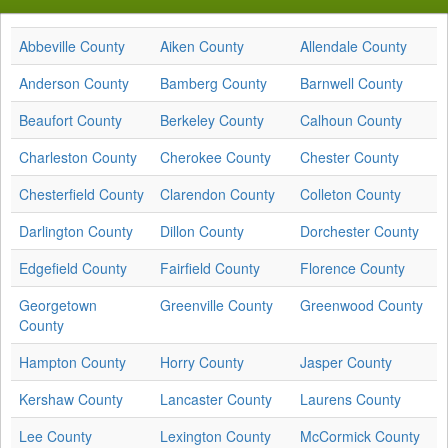
Abbeville County
Aiken County
Allendale County
Anderson County
Bamberg County
Barnwell County
Beaufort County
Berkeley County
Calhoun County
Charleston County
Cherokee County
Chester County
Chesterfield County
Clarendon County
Colleton County
Darlington County
Dillon County
Dorchester County
Edgefield County
Fairfield County
Florence County
Georgetown
Greenville County
Greenwood County
County
Hampton County
Horry County
Jasper County
Kershaw County
Lancaster County
Laurens County
Lee County
Lexington County
McCormick County