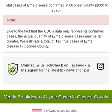
Total cases of lyme disease confirmed in Oconee County (2000 to
2020)
Note:
Due to the fact that the CDC's data only represents confirmed
cases, the actual quantity of Lyme disease cases may be far
greater. We estimate a total of
190
true cases of Lyme
disease in Oconee County.
Connect with TickCheck on Facebook &
Instagram
for the latest tick news and tips!
Yearly Breakdown of Lyme Cases in Oconee County