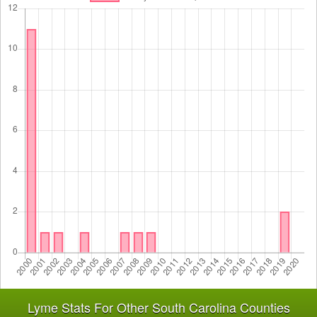
Lyme Stats For Other South Carolina Counties