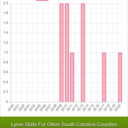
Lyme Stats For Other South Carolina Counties