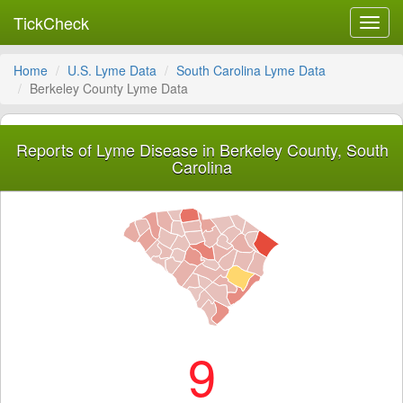
TickCheck
Toggl
navig
Home
U.S. Lyme Data
South Carolina Lyme Data
Berkeley County Lyme Data
Reports of Lyme Disease in Berkeley County, South
Carolina
9