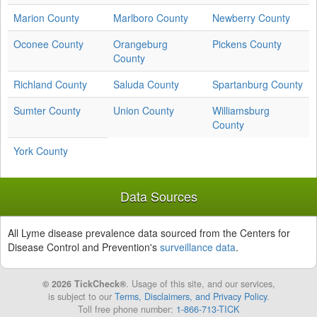
Marion County
Marlboro County
Newberry County
Oconee County
Orangeburg
Pickens County
County
Richland County
Saluda County
Spartanburg County
Sumter County
Union County
Williamsburg
County
York County
Data Sources
All Lyme disease prevalence data sourced from the Centers for
Disease Control and Prevention's
surveillance data
.
© 2026 TickCheck®
. Usage of this site, and our services,
is subject to our
Terms, Disclaimers, and Privacy Policy
.
Toll free phone number:
1-866-713-TICK