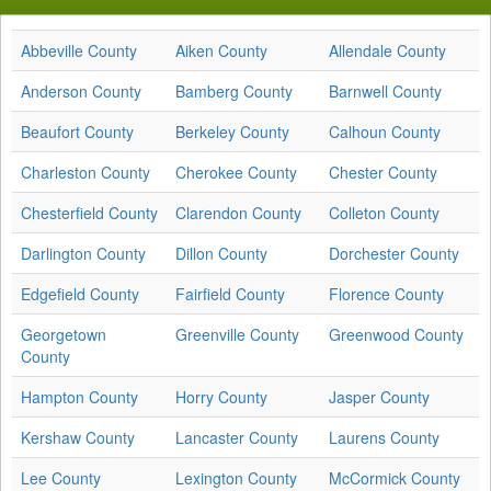
Abbeville County
Aiken County
Allendale County
Anderson County
Bamberg County
Barnwell County
Beaufort County
Berkeley County
Calhoun County
Charleston County
Cherokee County
Chester County
Chesterfield County
Clarendon County
Colleton County
Darlington County
Dillon County
Dorchester County
Edgefield County
Fairfield County
Florence County
Georgetown
Greenville County
Greenwood County
County
Hampton County
Horry County
Jasper County
Kershaw County
Lancaster County
Laurens County
Lee County
Lexington County
McCormick County