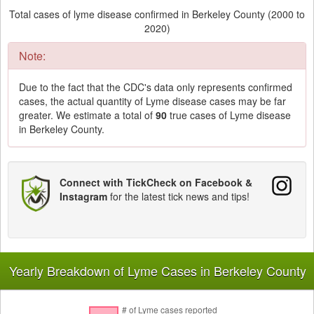
Total cases of lyme disease confirmed in Berkeley County (2000 to
2020)
Note:
Due to the fact that the CDC's data only represents confirmed
cases, the actual quantity of Lyme disease cases may be far
greater. We estimate a total of
90
true cases of Lyme disease
in Berkeley County.
Connect with TickCheck on Facebook &
Instagram
for the latest tick news and tips!
Yearly Breakdown of Lyme Cases in Berkeley County