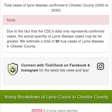
Total cases of lyme disease confirmed in Chester County (2000 to
2020)
Note:
Due to the fact that the CDC's data only represents confirmed
cases, the actual quantity of Lyme disease cases may be far
greater. We estimate a total of
90
true cases of Lyme disease
in Chester County.
Connect with TickCheck on Facebook &
Instagram
for the latest tick news and tips!
Yearly Breakdown of Lyme Cases in Chester County