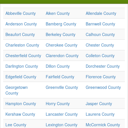
Abbeville County
Aiken County
Allendale County
Anderson County
Bamberg County
Barnwell County
Beaufort County
Berkeley County
Calhoun County
Charleston County
Cherokee County
Chester County
Chesterfield County
Clarendon County
Colleton County
Darlington County
Dillon County
Dorchester County
Edgefield County
Fairfield County
Florence County
Georgetown
Greenville County
Greenwood County
County
Hampton County
Horry County
Jasper County
Kershaw County
Lancaster County
Laurens County
Lee County
Lexington County
McCormick County