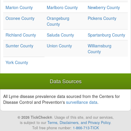
Marion County
Marlboro County
Newberry County
Oconee County
Orangeburg
Pickens County
County
Richland County
Saluda County
Spartanburg County
Sumter County
Union County
Williamsburg
County
York County
Data Sources
All Lyme disease prevalence data sourced from the Centers for
Disease Control and Prevention's
surveillance data
.
© 2026 TickCheck®
. Usage of this site, and our services,
is subject to our
Terms, Disclaimers, and Privacy Policy
.
Toll free phone number:
1-866-713-TICK