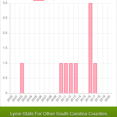
Lyme Stats For Other South Carolina Counties