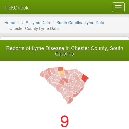
TickCheck
Toggl
navig
Home
U.S. Lyme Data
South Carolina Lyme Data
Chester County Lyme Data
Reports of Lyme Disease in Chester County, South
Carolina
9