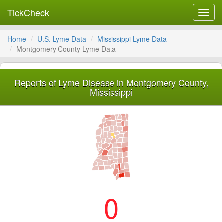
TickCheck
Toggl
navig
Home
U.S. Lyme Data
Mississippi Lyme Data
Montgomery County Lyme Data
Reports of Lyme Disease in Montgomery County,
Mississippi
0