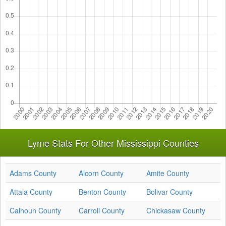
Lyme Stats For Other Mississippi Counties
Adams County
Alcorn County
Amite County
Attala County
Benton County
Bolivar County
Calhoun County
Carroll County
Chickasaw County