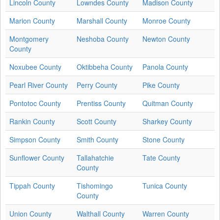
Lincoln County
Lowndes County
Madison County
Marion County
Marshall County
Monroe County
Montgomery
Neshoba County
Newton County
County
Noxubee County
Oktibbeha County
Panola County
Pearl River County
Perry County
Pike County
Pontotoc County
Prentiss County
Quitman County
Rankin County
Scott County
Sharkey County
Simpson County
Smith County
Stone County
Sunflower County
Tallahatchie
Tate County
County
Tippah County
Tishomingo
Tunica County
County
Union County
Walthall County
Warren County