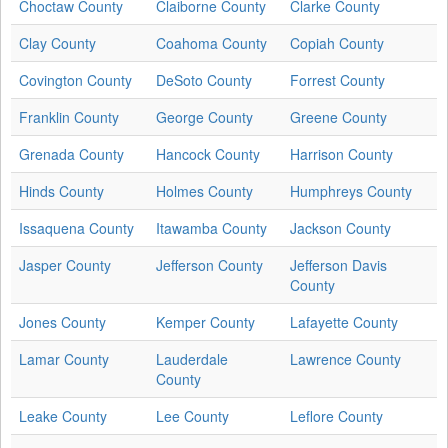
Choctaw County
Claiborne County
Clarke County
Clay County
Coahoma County
Copiah County
Covington County
DeSoto County
Forrest County
Franklin County
George County
Greene County
Grenada County
Hancock County
Harrison County
Hinds County
Holmes County
Humphreys County
Issaquena County
Itawamba County
Jackson County
Jasper County
Jefferson County
Jefferson Davis
County
Jones County
Kemper County
Lafayette County
Lamar County
Lauderdale
Lawrence County
County
Leake County
Lee County
Leflore County