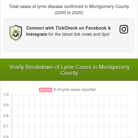
Total cases of lyme disease confirmed in Montgomery County
(2000 to 2020)
Connect with TickCheck on Facebook &
Instagram
for the latest tick news and tips!
Yearly Breakdown of Lyme Cases in Montgomery
County