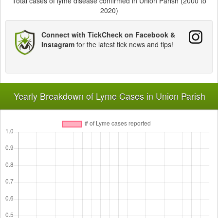
Total cases of lyme disease confirmed in Union Parish (2000 to
2020)
Connect with TickCheck on Facebook &
Instagram
for the latest tick news and tips!
Yearly Breakdown of Lyme Cases in Union Parish