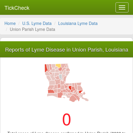
TickCheck
Toggl
navig
Home
U.S. Lyme Data
Louisiana Lyme Data
Union Parish Lyme Data
Reports of Lyme Disease in Union Parish, Louisiana
0