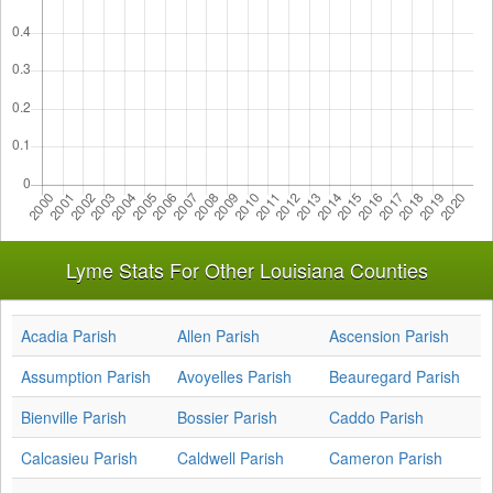
Lyme Stats For Other Louisiana Counties
Acadia Parish
Allen Parish
Ascension Parish
Assumption Parish
Avoyelles Parish
Beauregard Parish
Bienville Parish
Bossier Parish
Caddo Parish
Calcasieu Parish
Caldwell Parish
Cameron Parish