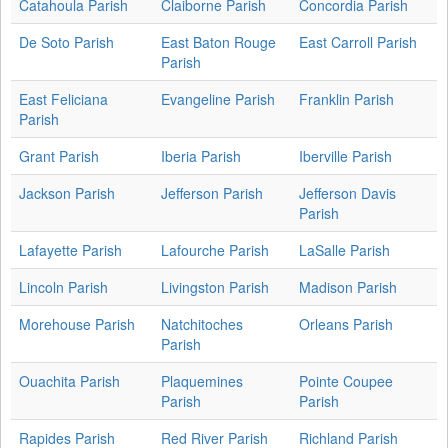
Catahoula Parish
Claiborne Parish
Concordia Parish
De Soto Parish
East Baton Rouge
East Carroll Parish
Parish
East Feliciana
Evangeline Parish
Franklin Parish
Parish
Grant Parish
Iberia Parish
Iberville Parish
Jackson Parish
Jefferson Parish
Jefferson Davis
Parish
Lafayette Parish
Lafourche Parish
LaSalle Parish
Lincoln Parish
Livingston Parish
Madison Parish
Morehouse Parish
Natchitoches
Orleans Parish
Parish
Ouachita Parish
Plaquemines
Pointe Coupee
Parish
Parish
Rapides Parish
Red River Parish
Richland Parish