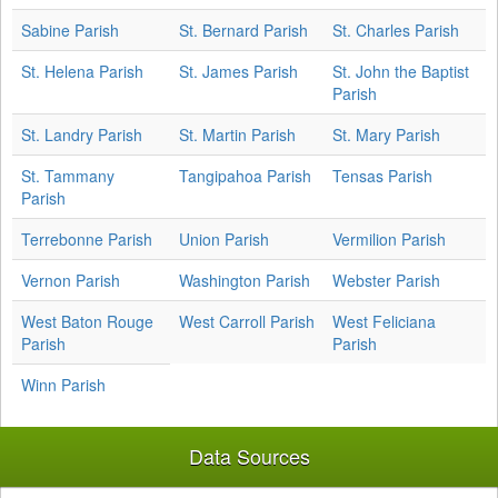
Sabine Parish
St. Bernard Parish
St. Charles Parish
St. Helena Parish
St. James Parish
St. John the Baptist
Parish
St. Landry Parish
St. Martin Parish
St. Mary Parish
St. Tammany
Tangipahoa Parish
Tensas Parish
Parish
Terrebonne Parish
Union Parish
Vermilion Parish
Vernon Parish
Washington Parish
Webster Parish
West Baton Rouge
West Carroll Parish
West Feliciana
Parish
Parish
Winn Parish
Data Sources