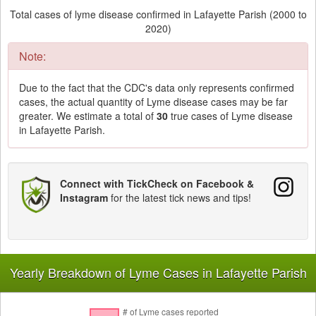
Total cases of lyme disease confirmed in Lafayette Parish (2000 to
2020)
Note:
Due to the fact that the CDC's data only represents confirmed
cases, the actual quantity of Lyme disease cases may be far
greater. We estimate a total of
30
true cases of Lyme disease
in Lafayette Parish.
Connect with TickCheck on Facebook &
Instagram
for the latest tick news and tips!
Yearly Breakdown of Lyme Cases in Lafayette Parish