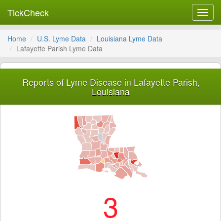
TickCheck
Toggl
navig
Home
U.S. Lyme Data
Louisiana Lyme Data
Lafayette Parish Lyme Data
Reports of Lyme Disease in Lafayette Parish,
Louisiana
3