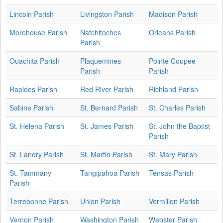
Lincoln Parish
Livingston Parish
Madison Parish
Morehouse Parish
Natchitoches
Orleans Parish
Parish
Ouachita Parish
Plaquemines
Pointe Coupee
Parish
Parish
Rapides Parish
Red River Parish
Richland Parish
Sabine Parish
St. Bernard Parish
St. Charles Parish
St. Helena Parish
St. James Parish
St. John the Baptist
Parish
St. Landry Parish
St. Martin Parish
St. Mary Parish
St. Tammany
Tangipahoa Parish
Tensas Parish
Parish
Terrebonne Parish
Union Parish
Vermilion Parish
Vernon Parish
Washington Parish
Webster Parish