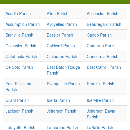
Acadia Parish
Allen Parish
Ascension Parish
Assumption Parish
Avoyelles Parish
Beauregard Parish
Bienville Parish
Bossier Parish
Caddo Parish
Calcasieu Parish
Caldwell Parish
Cameron Parish
Catahoula Parish
Claiborne Parish
Concordia Parish
De Soto Parish
East Baton Rouge
East Carroll Parish
Parish
East Feliciana
Evangeline Parish
Franklin Parish
Parish
Grant Parish
Iberia Parish
Iberville Parish
Jackson Parish
Jefferson Parish
Jefferson Davis
Parish
Lafayette Parish
Lafourche Parish
LaSalle Parish