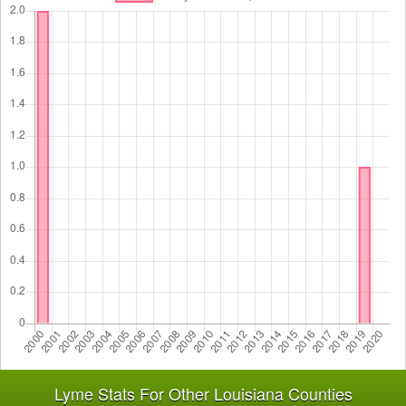
Lyme Stats For Other Louisiana Counties