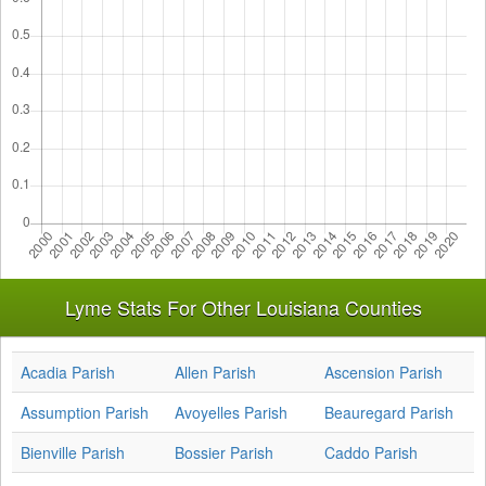
Lyme Stats For Other Louisiana Counties
Acadia Parish
Allen Parish
Ascension Parish
Assumption Parish
Avoyelles Parish
Beauregard Parish
Bienville Parish
Bossier Parish
Caddo Parish