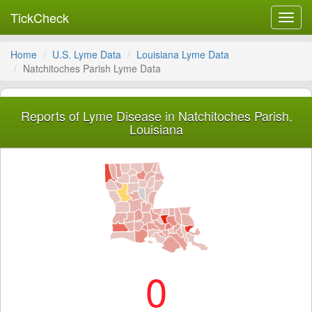
TickCheck
Toggl
navig
Home
U.S. Lyme Data
Louisiana Lyme Data
Natchitoches Parish Lyme Data
Reports of Lyme Disease in Natchitoches Parish,
Louisiana
0