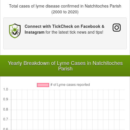
Total cases of lyme disease confirmed in Natchitoches Parish
(2000 to 2020)
Connect with TickCheck on Facebook &
Instagram
for the latest tick news and tips!
Yearly Breakdown of Lyme Cases in Natchitoches
Parish