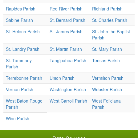
Rapides Parish
Red River Parish
Richland Parish
Sabine Parish
St. Bernard Parish
St. Charles Parish
St. Helena Parish
St. James Parish
St. John the Baptist
Parish
St. Landry Parish
St. Martin Parish
St. Mary Parish
St. Tammany
Tangipahoa Parish
Tensas Parish
Parish
Terrebonne Parish
Union Parish
Vermilion Parish
Vernon Parish
Washington Parish
Webster Parish
West Baton Rouge
West Carroll Parish
West Feliciana
Parish
Parish
Winn Parish