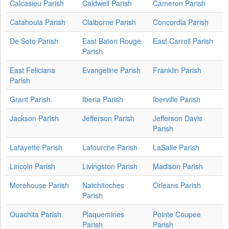
Calcasieu Parish
Caldwell Parish
Cameron Parish
Catahoula Parish
Claiborne Parish
Concordia Parish
De Soto Parish
East Baton Rouge
East Carroll Parish
Parish
East Feliciana
Evangeline Parish
Franklin Parish
Parish
Grant Parish
Iberia Parish
Iberville Parish
Jackson Parish
Jefferson Parish
Jefferson Davis
Parish
Lafayette Parish
Lafourche Parish
LaSalle Parish
Lincoln Parish
Livingston Parish
Madison Parish
Morehouse Parish
Natchitoches
Orleans Parish
Parish
Ouachita Parish
Plaquemines
Pointe Coupee
Parish
Parish