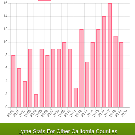
Lyme Stats For Other California Counties