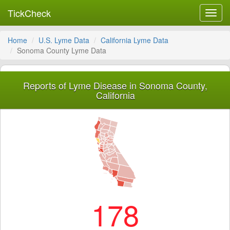
TickCheck
Toggl
navig
Home
U.S. Lyme Data
California Lyme Data
Sonoma County Lyme Data
Reports of Lyme Disease in Sonoma County,
California
178