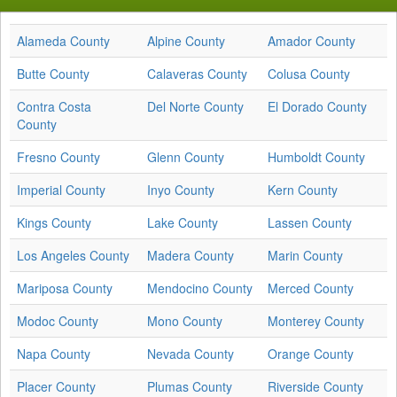
Alameda County
Alpine County
Amador County
Butte County
Calaveras County
Colusa County
Contra Costa
Del Norte County
El Dorado County
County
Fresno County
Glenn County
Humboldt County
Imperial County
Inyo County
Kern County
Kings County
Lake County
Lassen County
Los Angeles County
Madera County
Marin County
Mariposa County
Mendocino County
Merced County
Modoc County
Mono County
Monterey County
Napa County
Nevada County
Orange County
Placer County
Plumas County
Riverside County