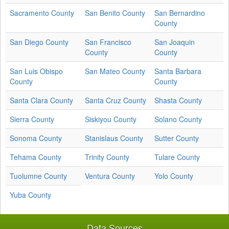
Sacramento County
San Benito County
San Bernardino
County
San Diego County
San Francisco
San Joaquin
County
County
San Luis Obispo
San Mateo County
Santa Barbara
County
County
Santa Clara County
Santa Cruz County
Shasta County
Sierra County
Siskiyou County
Solano County
Sonoma County
Stanislaus County
Sutter County
Tehama County
Trinity County
Tulare County
Tuolumne County
Ventura County
Yolo County
Yuba County
Data Sources