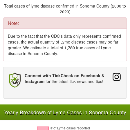
Total cases of lyme disease confirmed in Sonoma County (2000 to
2020)
Note:
Due to the fact that the CDC's data only represents confirmed
cases, the actual quantity of Lyme disease cases may be far
greater. We estimate a total of
1,780
true cases of Lyme
disease in Sonoma County.
Connect with TickCheck on Facebook &
Instagram
for the latest tick news and tips!
Yearly Breakdown of Lyme Cases in Sonoma County