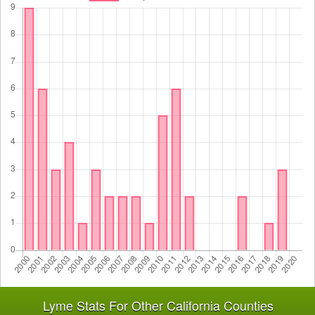
Lyme Stats For Other California Counties