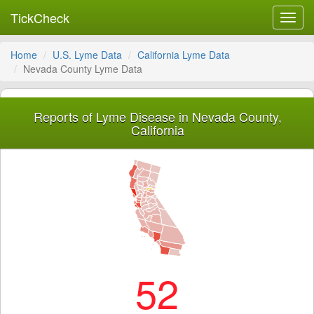
TickCheck
Toggl
navig
Home
U.S. Lyme Data
California Lyme Data
Nevada County Lyme Data
Reports of Lyme Disease in Nevada County,
California
52