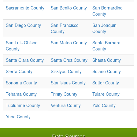
Sacramento County
San Benito County
San Bernardino
County
San Diego County
San Francisco
San Joaquin
County
County
San Luis Obispo
San Mateo County
Santa Barbara
County
County
Santa Clara County
Santa Cruz County
Shasta County
Sierra County
Siskiyou County
Solano County
Sonoma County
Stanislaus County
Sutter County
Tehama County
Trinity County
Tulare County
Tuolumne County
Ventura County
Yolo County
Yuba County
Data Sources