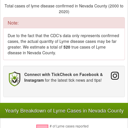
Total cases of lyme disease confirmed in Nevada County (2000 to
2020)
Note:
Due to the fact that the CDC's data only represents confirmed
cases, the actual quantity of Lyme disease cases may be far
greater. We estimate a total of
520
true cases of Lyme
disease in Nevada County.
Connect with TickCheck on Facebook &
Instagram
for the latest tick news and tips!
Yearly Breakdown of Lyme Cases in Nevada County