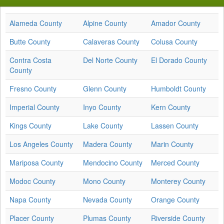
Alameda County
Alpine County
Amador County
Butte County
Calaveras County
Colusa County
Contra Costa
Del Norte County
El Dorado County
County
Fresno County
Glenn County
Humboldt County
Imperial County
Inyo County
Kern County
Kings County
Lake County
Lassen County
Los Angeles County
Madera County
Marin County
Mariposa County
Mendocino County
Merced County
Modoc County
Mono County
Monterey County
Napa County
Nevada County
Orange County
Placer County
Plumas County
Riverside County