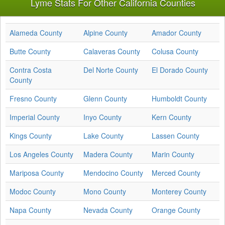
Lyme Stats For Other California Counties
Alameda County
Alpine County
Amador County
Butte County
Calaveras County
Colusa County
Contra Costa
Del Norte County
El Dorado County
County
Fresno County
Glenn County
Humboldt County
Imperial County
Inyo County
Kern County
Kings County
Lake County
Lassen County
Los Angeles County
Madera County
Marin County
Mariposa County
Mendocino County
Merced County
Modoc County
Mono County
Monterey County
Napa County
Nevada County
Orange County