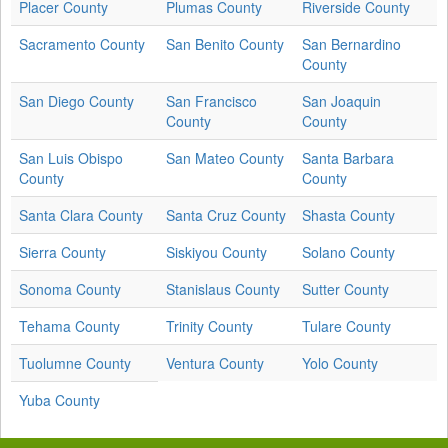
Placer County
Plumas County
Riverside County
Sacramento County
San Benito County
San Bernardino
County
San Diego County
San Francisco
San Joaquin
County
County
San Luis Obispo
San Mateo County
Santa Barbara
County
County
Santa Clara County
Santa Cruz County
Shasta County
Sierra County
Siskiyou County
Solano County
Sonoma County
Stanislaus County
Sutter County
Tehama County
Trinity County
Tulare County
Tuolumne County
Ventura County
Yolo County
Yuba County