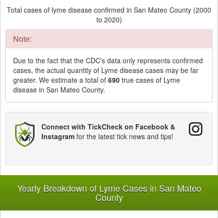
Total cases of lyme disease confirmed in San Mateo County (2000
to 2020)
Note:
Due to the fact that the CDC's data only represents confirmed
cases, the actual quantity of Lyme disease cases may be far
greater. We estimate a total of
690
true cases of Lyme
disease in San Mateo County.
Connect with TickCheck on Facebook &
Instagram
for the latest tick news and tips!
Yearly Breakdown of Lyme Cases in San Mateo
County