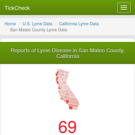
TickCheck
Toggl
navig
Home
U.S. Lyme Data
California Lyme Data
San Mateo County Lyme Data
Reports of Lyme Disease in San Mateo County,
California
69