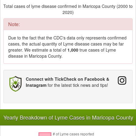
Total cases of lyme disease confirmed in Maricopa County (2000 to
2020)
Note:
Due to the fact that the CDC's data only represents confirmed
cases, the actual quantity of Lyme disease cases may be far
greater. We estimate a total of
1,000
true cases of Lyme
disease in Maricopa County.
Connect with TickCheck on Facebook &
Instagram
for the latest tick news and tips!
Yearly Breakdown of Lyme Cases in Maricopa County