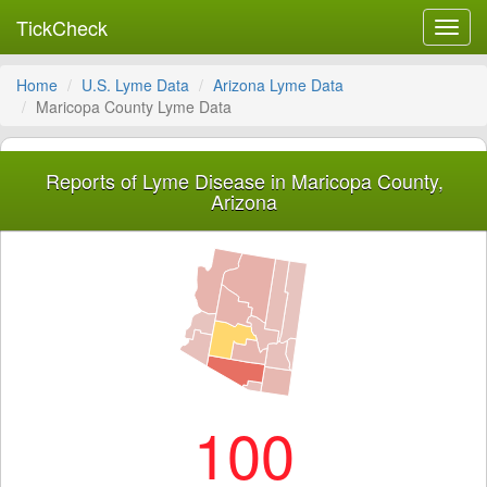
TickCheck
Toggl
navig
Home
U.S. Lyme Data
Arizona Lyme Data
Maricopa County Lyme Data
Reports of Lyme Disease in Maricopa County,
Arizona
100