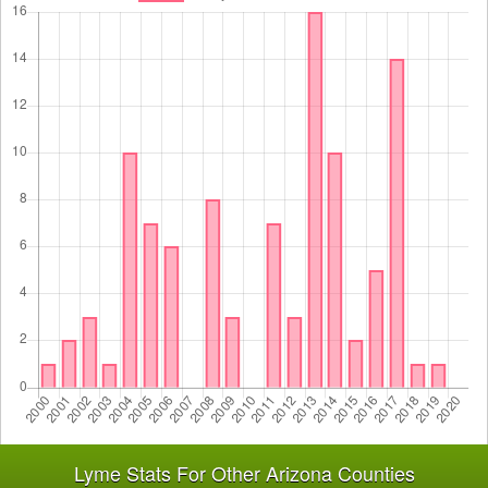
Lyme Stats For Other Arizona Counties