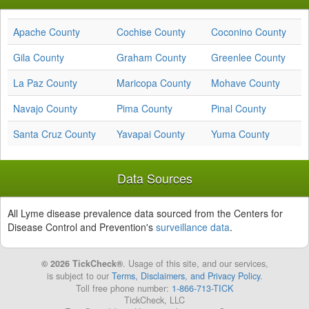
Apache County
Cochise County
Coconino County
Gila County
Graham County
Greenlee County
La Paz County
Maricopa County
Mohave County
Navajo County
Pima County
Pinal County
Santa Cruz County
Yavapai County
Yuma County
Data Sources
All Lyme disease prevalence data sourced from the Centers for
Disease Control and Prevention's
surveillance data
.
© 2026 TickCheck®
. Usage of this site, and our services,
is subject to our
Terms, Disclaimers, and Privacy Policy
.
Toll free phone number:
1-866-713-TICK
TickCheck, LLC