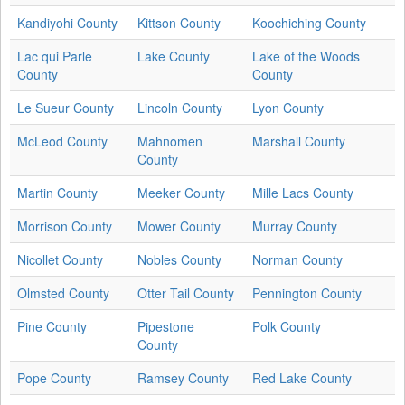
Kandiyohi County
Kittson County
Koochiching County
Lac qui Parle
Lake County
Lake of the Woods
County
County
Le Sueur County
Lincoln County
Lyon County
McLeod County
Mahnomen
Marshall County
County
Martin County
Meeker County
Mille Lacs County
Morrison County
Mower County
Murray County
Nicollet County
Nobles County
Norman County
Olmsted County
Otter Tail County
Pennington County
Pine County
Pipestone
Polk County
County
Pope County
Ramsey County
Red Lake County