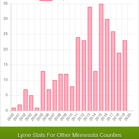
Lyme Stats For Other Minnesota Counties