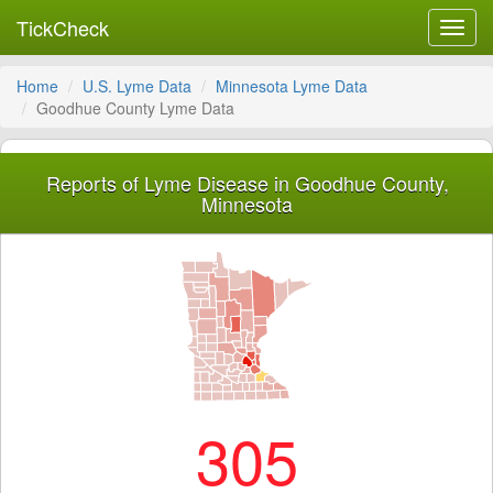
TickCheck
Toggl
navig
Home
U.S. Lyme Data
Minnesota Lyme Data
Goodhue County Lyme Data
Reports of Lyme Disease in Goodhue County,
Minnesota
305