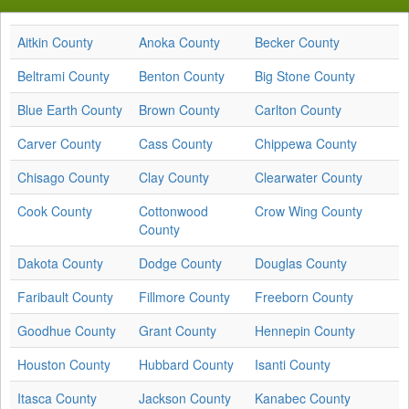
Aitkin County
Anoka County
Becker County
Beltrami County
Benton County
Big Stone County
Blue Earth County
Brown County
Carlton County
Carver County
Cass County
Chippewa County
Chisago County
Clay County
Clearwater County
Cook County
Cottonwood
Crow Wing County
County
Dakota County
Dodge County
Douglas County
Faribault County
Fillmore County
Freeborn County
Goodhue County
Grant County
Hennepin County
Houston County
Hubbard County
Isanti County
Itasca County
Jackson County
Kanabec County