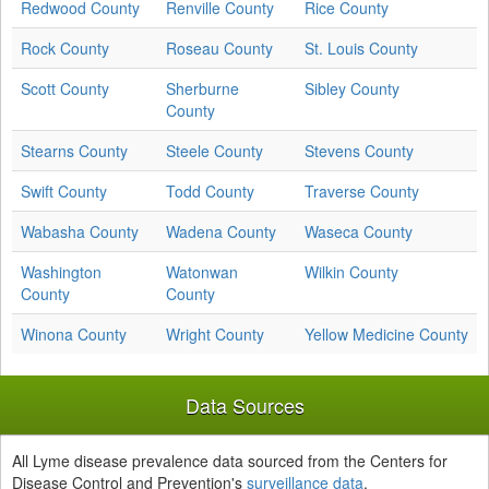
Redwood County
Renville County
Rice County
Rock County
Roseau County
St. Louis County
Scott County
Sherburne
Sibley County
County
Stearns County
Steele County
Stevens County
Swift County
Todd County
Traverse County
Wabasha County
Wadena County
Waseca County
Washington
Watonwan
Wilkin County
County
County
Winona County
Wright County
Yellow Medicine County
Data Sources
All Lyme disease prevalence data sourced from the Centers for
Disease Control and Prevention's
surveillance data
.