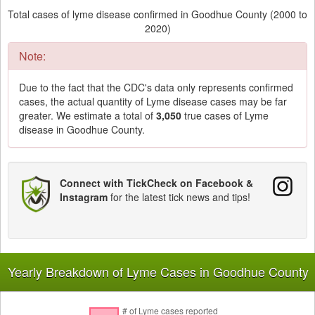
Total cases of lyme disease confirmed in Goodhue County (2000 to
2020)
Note:
Due to the fact that the CDC's data only represents confirmed
cases, the actual quantity of Lyme disease cases may be far
greater. We estimate a total of
3,050
true cases of Lyme
disease in Goodhue County.
Connect with TickCheck on Facebook &
Instagram
for the latest tick news and tips!
Yearly Breakdown of Lyme Cases in Goodhue County