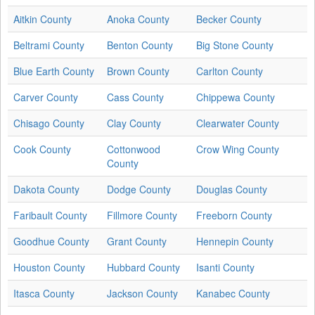
Aitkin County
Anoka County
Becker County
Beltrami County
Benton County
Big Stone County
Blue Earth County
Brown County
Carlton County
Carver County
Cass County
Chippewa County
Chisago County
Clay County
Clearwater County
Cook County
Cottonwood
Crow Wing County
County
Dakota County
Dodge County
Douglas County
Faribault County
Fillmore County
Freeborn County
Goodhue County
Grant County
Hennepin County
Houston County
Hubbard County
Isanti County
Itasca County
Jackson County
Kanabec County