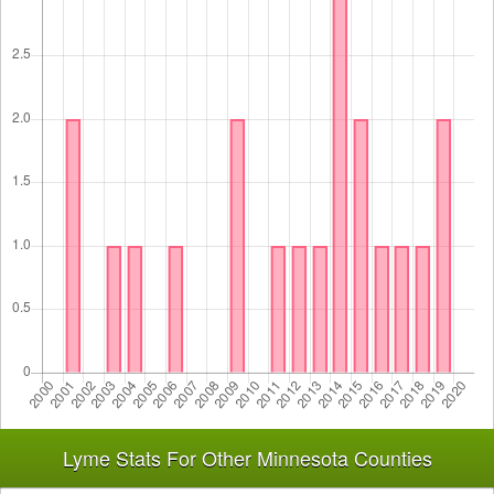
Lyme Stats For Other Minnesota Counties