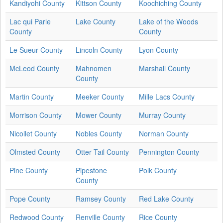
Kandiyohi County
Kittson County
Koochiching County
Lac qui Parle
Lake County
Lake of the Woods
County
County
Le Sueur County
Lincoln County
Lyon County
McLeod County
Mahnomen
Marshall County
County
Martin County
Meeker County
Mille Lacs County
Morrison County
Mower County
Murray County
Nicollet County
Nobles County
Norman County
Olmsted County
Otter Tail County
Pennington County
Pine County
Pipestone
Polk County
County
Pope County
Ramsey County
Red Lake County
Redwood County
Renville County
Rice County