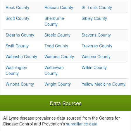
Rock County
Roseau County
St. Louis County
Scott County
Sherburne
Sibley County
County
Stearns County
Steele County
Stevens County
Swift County
Todd County
Traverse County
Wabasha County
Wadena County
Waseca County
Washington
Watonwan
Wilkin County
County
County
Winona County
Wright County
Yellow Medicine County
Data Sources
All Lyme disease prevalence data sourced from the Centers for
Disease Control and Prevention's
surveillance data
.