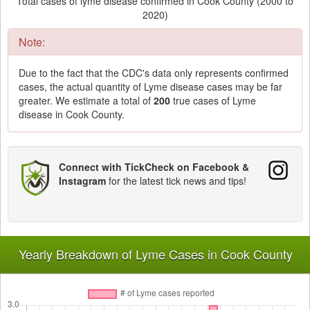
Total cases of lyme disease confirmed in Cook County (2000 to
2020)
Note:
Due to the fact that the CDC's data only represents confirmed
cases, the actual quantity of Lyme disease cases may be far
greater. We estimate a total of
200
true cases of Lyme
disease in Cook County.
Connect with TickCheck on Facebook &
Instagram
for the latest tick news and tips!
Yearly Breakdown of Lyme Cases in Cook County