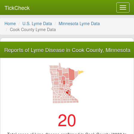
TickCheck
Toggl
navig
Home
U.S. Lyme Data
Minnesota Lyme Data
Cook County Lyme Data
Reports of Lyme Disease in Cook County, Minnesota
20