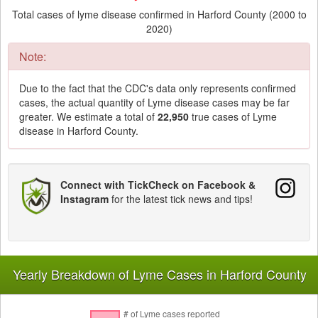
Total cases of lyme disease confirmed in Harford County (2000 to
2020)
Note:
Due to the fact that the CDC's data only represents confirmed
cases, the actual quantity of Lyme disease cases may be far
greater. We estimate a total of
22,950
true cases of Lyme
disease in Harford County.
Connect with TickCheck on Facebook &
Instagram
for the latest tick news and tips!
Yearly Breakdown of Lyme Cases in Harford County