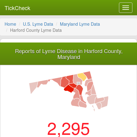
TickCheck
Toggl
navig
Home
U.S. Lyme Data
Maryland Lyme Data
Harford County Lyme Data
Reports of Lyme Disease in Harford County,
Maryland
2,295