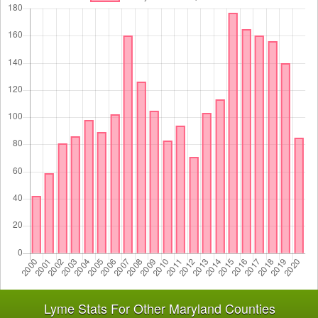
Lyme Stats For Other Maryland Counties