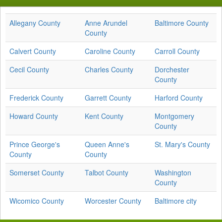
Allegany County
Anne Arundel
Baltimore County
County
Calvert County
Caroline County
Carroll County
Cecil County
Charles County
Dorchester
County
Frederick County
Garrett County
Harford County
Howard County
Kent County
Montgomery
County
Prince George's
Queen Anne's
St. Mary's County
County
County
Somerset County
Talbot County
Washington
County
Wicomico County
Worcester County
Baltimore city