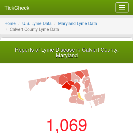
TickCheck
Toggl
navig
Home
U.S. Lyme Data
Maryland Lyme Data
Calvert County Lyme Data
Reports of Lyme Disease in Calvert County,
Maryland
1,069