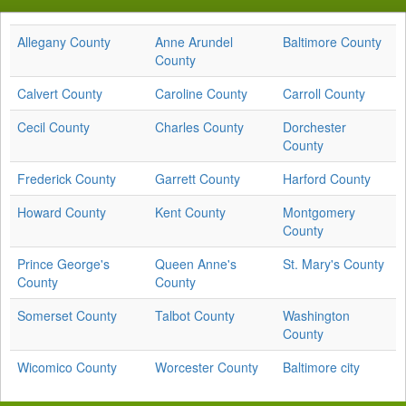
Allegany County
Anne Arundel
Baltimore County
County
Calvert County
Caroline County
Carroll County
Cecil County
Charles County
Dorchester
County
Frederick County
Garrett County
Harford County
Howard County
Kent County
Montgomery
County
Prince George's
Queen Anne's
St. Mary's County
County
County
Somerset County
Talbot County
Washington
County
Wicomico County
Worcester County
Baltimore city