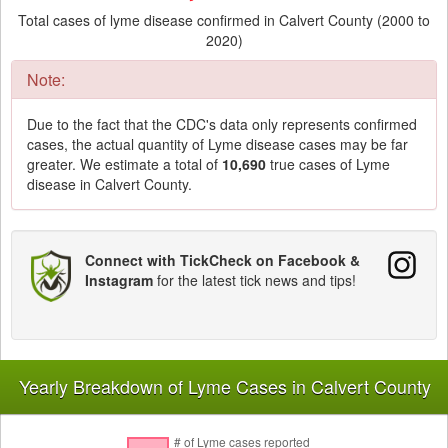
Total cases of lyme disease confirmed in Calvert County (2000 to
2020)
Note:
Due to the fact that the CDC's data only represents confirmed
cases, the actual quantity of Lyme disease cases may be far
greater. We estimate a total of
10,690
true cases of Lyme
disease in Calvert County.
Connect with TickCheck on Facebook &
Instagram
for the latest tick news and tips!
Yearly Breakdown of Lyme Cases in Calvert County