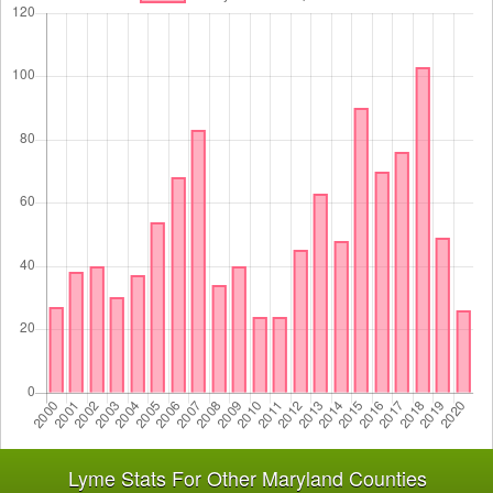
Lyme Stats For Other Maryland Counties