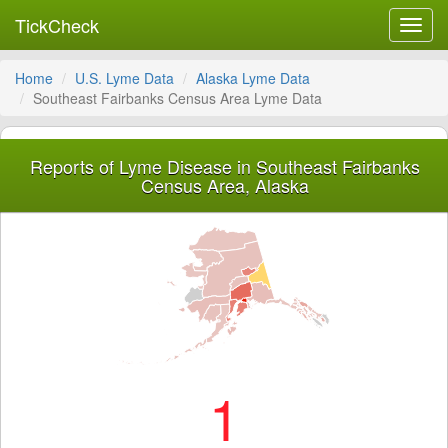
TickCheck
Toggl
navig
Home
U.S. Lyme Data
Alaska Lyme Data
Southeast Fairbanks Census Area Lyme Data
Reports of Lyme Disease in Southeast Fairbanks
Census Area, Alaska
1