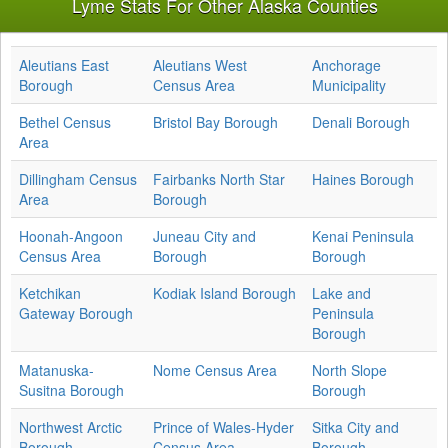
Lyme Stats For Other Alaska Counties
Aleutians East
Aleutians West
Anchorage
Borough
Census Area
Municipality
Bethel Census
Bristol Bay Borough
Denali Borough
Area
Dillingham Census
Fairbanks North Star
Haines Borough
Area
Borough
Hoonah-Angoon
Juneau City and
Kenai Peninsula
Census Area
Borough
Borough
Ketchikan
Kodiak Island Borough
Lake and
Gateway Borough
Peninsula
Borough
Matanuska-
Nome Census Area
North Slope
Susitna Borough
Borough
Northwest Arctic
Prince of Wales-Hyder
Sitka City and
Borough
Census Area
Borough