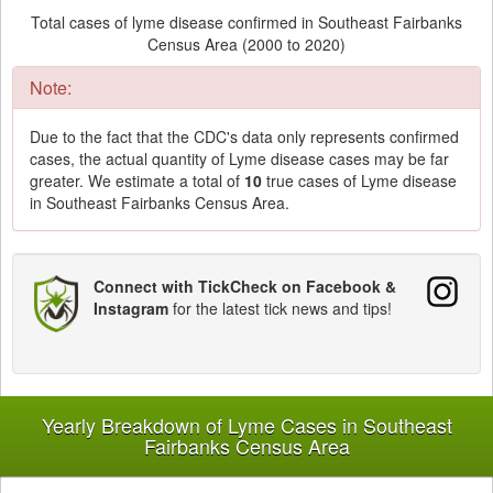
Total cases of lyme disease confirmed in Southeast Fairbanks
Census Area (2000 to 2020)
Note:
Due to the fact that the CDC's data only represents confirmed
cases, the actual quantity of Lyme disease cases may be far
greater. We estimate a total of
10
true cases of Lyme disease
in Southeast Fairbanks Census Area.
Connect with TickCheck on Facebook &
Instagram
for the latest tick news and tips!
Yearly Breakdown of Lyme Cases in Southeast
Fairbanks Census Area