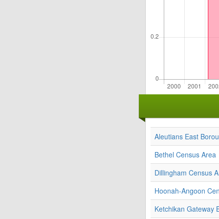
Aleutians East Boro
Bethel Census Area
Dillingham Census A
Hoonah-Angoon Cen
Ketchikan Gateway 