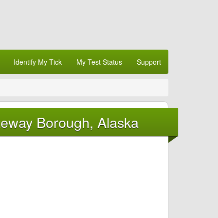
Identify My Tick
My Test Status
Support
teway Borough, Alaska