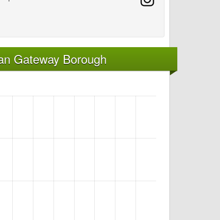
kan Gateway Borough