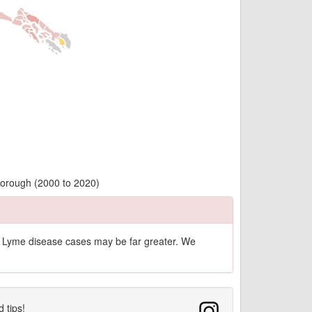
Borough (2000 to 2020)
of Lyme disease cases may be far greater. We
d tips!