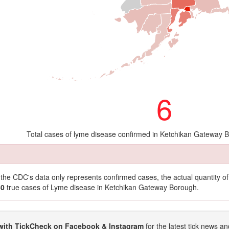
6
Total cases of lyme disease confirmed in Ketchikan Gateway 
t the CDC's data only represents confirmed cases, the actual quantity 
60
true cases of Lyme disease in Ketchikan Gateway Borough.
with TickCheck on Facebook & Instagram
for the latest tick news an