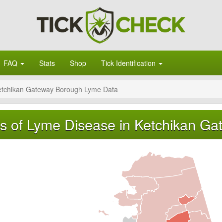
FAQ
Stats
Shop
Tick Identification
etchikan Gateway Borough Lyme Data
s of Lyme Disease in Ketchikan Ga