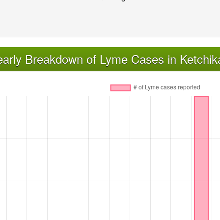
early Breakdown of Lyme Cases in Ketchi