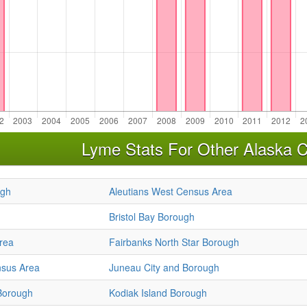
Lyme Stats For Other Alaska C
ugh
Aleutians West Census Area
Bristol Bay Borough
rea
Fairbanks North Star Borough
sus Area
Juneau City and Borough
Borough
Kodiak Island Borough