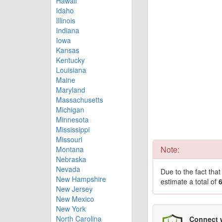
Hawaii
Idaho
Illinois
Indiana
Iowa
Kansas
Kentucky
Louisiana
Maine
Maryland
Massachusetts
Michigan
Minnesota
Mississippi
Missouri
Note:
Montana
Nebraska
Nevada
Due to the fact tha
New Hampshire
estimate a total of
New Jersey
New Mexico
New York
North Carolina
Connect 