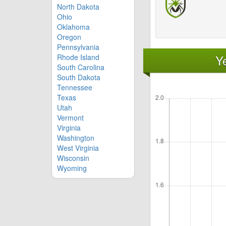
North Dakota
Ohio
Oklahoma
Oregon
Pennsylvania
Y
Rhode Island
South Carolina
South Dakota
Tennessee
Texas
Utah
Vermont
Virginia
Washington
West Virginia
Wisconsin
Wyoming