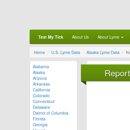
Test My Tick
About Us
About Lyme
Home
U.S. Lyme Data
Alaska Lyme Data
K
Alabama
Report
Alaska
Arizona
Arkansas
California
Colorado
Connecticut
Delaware
District of Columbia
Florida
Georgia