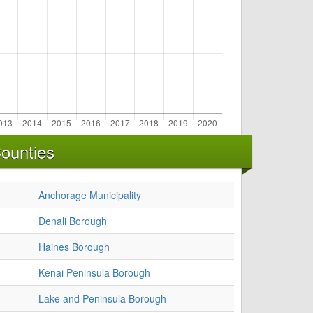
ounties
Anchorage Municipality
Denali Borough
Haines Borough
Kenai Peninsula Borough
Lake and Peninsula Borough